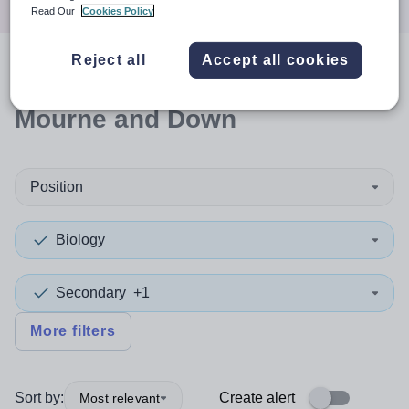
Read Our
Cookies Policy
Reject all
Accept all cookies
0
search
results
in Newry,
Mourne and Down
Position
Biology
Secondary
+1
More filters
Sort by:
Create alert
Most relevant