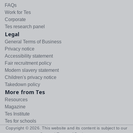
FAQs
Work for Tes
Corporate
Tes research panel
Legal
General Terms of Business
Privacy notice
Accessibility statement
Fair recruitment policy
Modern slavery statement
Children's privacy notice
Takedown policy
More from Tes
Resources
Magazine
Tes Institute
Tes for schools
Copyright ©
2026
. This website and its content is subject to our