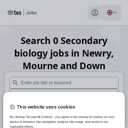
Toggle main menu
My profile toggle
Search
0
Secondary
biology
jobs
in Newry,
Mourne and Down
When autosuggest results are available use up and down arr
When autocomplete results are available use up and down a
30 miles
This website uses cookies
By clicking “Accept All Cookies”, you agree to the storing of cookies on your
Search
device to enhance site navigation, analyse site usage, and assist in our
marketing efforts.