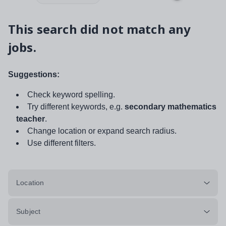
This search did not match any
jobs.
Suggestions:
Check keyword spelling.
Try different keywords, e.g.
secondary mathematics
teacher
.
Change location or expand search radius.
Use different filters.
Location
Subject