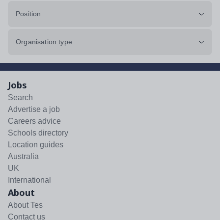
Position
Organisation type
Jobs
Search
Advertise a job
Careers advice
Schools directory
Location guides
Australia
UK
International
About
About Tes
Contact us