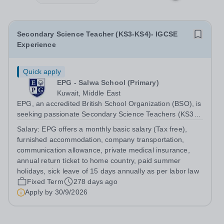
Secondary Science Teacher (KS3-KS4)- IGCSE
Experience
Quick apply
EPG - Salwa School (Primary)
Kuwait, Middle East
EPG, an accredited British School Organization (BSO), is
seeking passionate Secondary Science Teachers (KS3-
KS4) for August 2026. Preferred: Bachelor’s degree in
Salary:
EPG offers a monthly basic salary (Tax free),
Secondary Education or Science, IGCSE experience in a
furnished accommodation, company transportation,
British school
communication allowance, private medical insurance,
annual return ticket to home country, paid summer
holidays, sick leave of 15 days annually as per labor law
Fixed Term
278 days ago
Apply by
30/9/2026