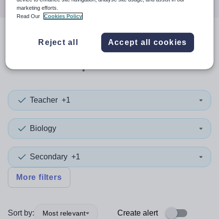
marketing efforts.
Read Our
Cookies Policy
1
search
result
in
Reject all
Accept all cookies
Wolverhampton
Teacher
+1
Biology
Secondary
+1
More filters
Sort by:
Create alert
Most relevant