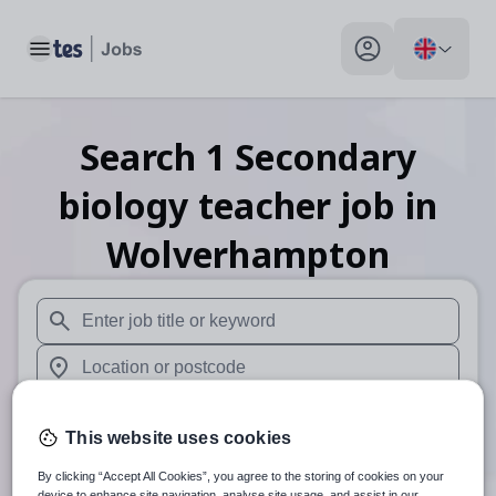
Toggle main menu
My profile toggle
Search
1
Secondary
biology teacher
job
in
Wolverhampton
When autosuggest results are available use up and down arr
When autocomplete results are available use up and down a
30 miles
This website uses cookies
Search
By clicking “Accept All Cookies”, you agree to the storing of cookies on your
device to enhance site navigation, analyse site usage, and assist in our