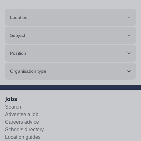
Location
Subject
Position
Organisation type
Jobs
Search
Advertise a job
Careers advice
Schools directory
Location guides