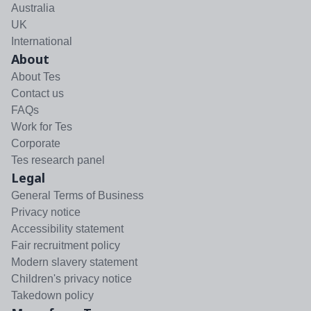
Australia
UK
International
About
About Tes
Contact us
FAQs
Work for Tes
Corporate
Tes research panel
Legal
General Terms of Business
Privacy notice
Accessibility statement
Fair recruitment policy
Modern slavery statement
Children's privacy notice
Takedown policy