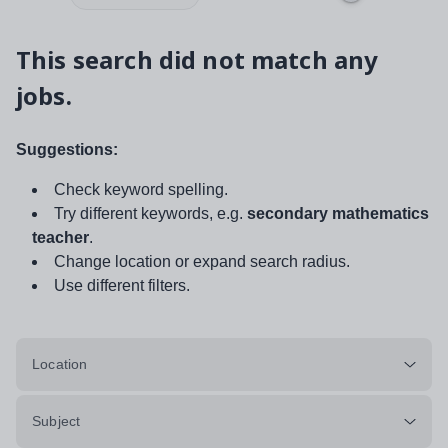
This search did not match any
jobs.
Suggestions:
Check keyword spelling.
Try different keywords, e.g.
secondary mathematics
teacher
.
Change location or expand search radius.
Use different filters.
Location
Subject