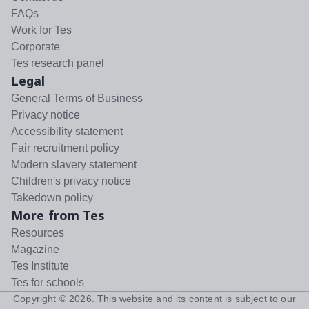
FAQs
Work for Tes
Corporate
Tes research panel
Legal
General Terms of Business
Privacy notice
Accessibility statement
Fair recruitment policy
Modern slavery statement
Children's privacy notice
Takedown policy
More from Tes
Resources
Magazine
Tes Institute
Tes for schools
Copyright ©
2026
. This website and its content is subject to our