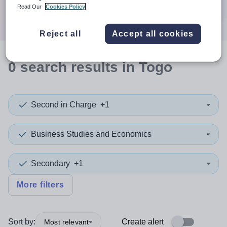
Search
Read Our
Cookies Policy
Reject all
Accept all cookies
0
search
results
in Togo
Second in Charge
+1
Business Studies and Economics
Secondary
+1
More filters
Sort by:
Create alert
Most relevant