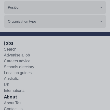
Position
Organisation type
Jobs
Search
Advertise a job
Careers advice
Schools directory
Location guides
Australia
UK
International
About
About Tes
Contact us