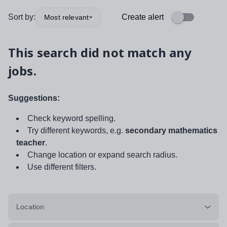
Sort by:
Create alert
Most relevant
This search did not match any
jobs.
Suggestions:
Check keyword spelling.
Try different keywords, e.g.
secondary mathematics
teacher
.
Change location or expand search radius.
Use different filters.
Location