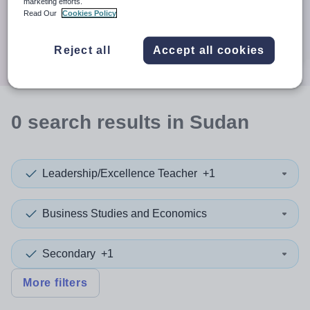
When autocomplete results are available use up and down a
marketing efforts.
30 miles
Read Our
Cookies Policy
Search
Reject all
Accept all cookies
0
search
results
in Sudan
Leadership/Excellence Teacher
+1
Business Studies and Economics
Secondary
+1
More filters