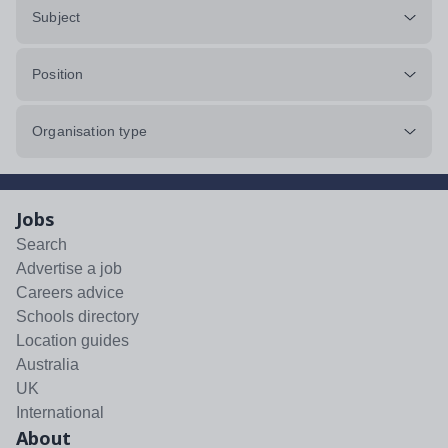
Subject
Position
Organisation type
Jobs
Search
Advertise a job
Careers advice
Schools directory
Location guides
Australia
UK
International
About