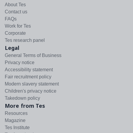
About Tes
Contact us
FAQs
Work for Tes
Corporate
Tes research panel
Legal
General Terms of Business
Privacy notice
Accessibility statement
Fair recruitment policy
Modern slavery statement
Children's privacy notice
Takedown policy
More from Tes
Resources
Magazine
Tes Institute