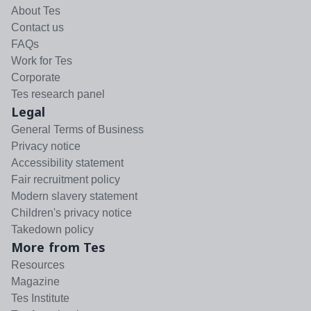
About Tes
Contact us
FAQs
Work for Tes
Corporate
Tes research panel
Legal
General Terms of Business
Privacy notice
Accessibility statement
Fair recruitment policy
Modern slavery statement
Children's privacy notice
Takedown policy
More from Tes
Resources
Magazine
Tes Institute