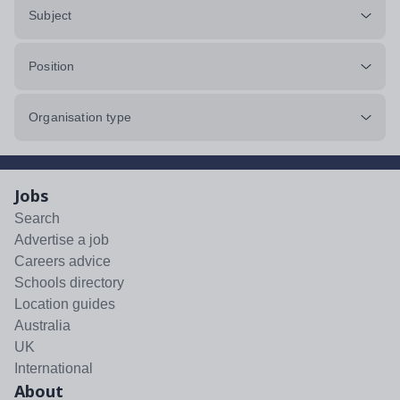
Subject
Position
Organisation type
Jobs
Search
Advertise a job
Careers advice
Schools directory
Location guides
Australia
UK
International
About