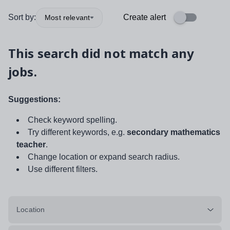
Sort by:
Create alert
Most relevant
This search did not match any
jobs.
Suggestions:
Check keyword spelling.
Try different keywords, e.g.
secondary mathematics
teacher
.
Change location or expand search radius.
Use different filters.
Location