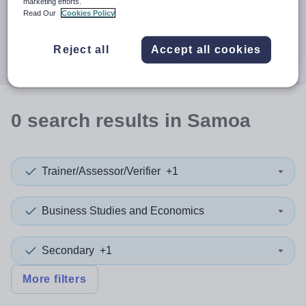
When autocomplete results are available use up and down a
marketing efforts.
30 miles
Read Our
Cookies Policy
Search
Reject all
Accept all cookies
0
search
results
in Samoa
Trainer/Assessor/Verifier
+1
Business Studies and Economics
Secondary
+1
More filters