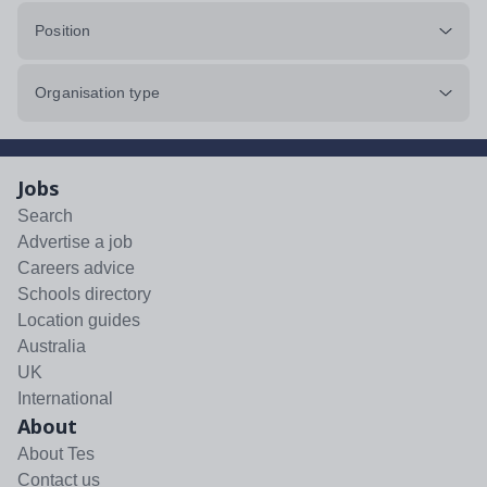
Position
Organisation type
Jobs
Search
Advertise a job
Careers advice
Schools directory
Location guides
Australia
UK
International
About
About Tes
Contact us