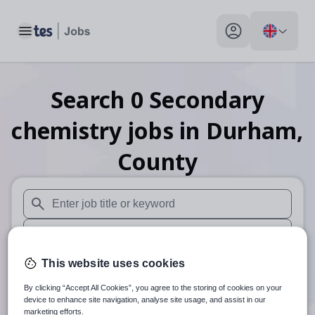
Toggle main menu
My profile toggle
Search
0
Secondary
chemistry
jobs
in Durham,
County
When autosuggest results are available use up and down arr
When autocomplete results are available use up and down a
30 miles
This website uses cookies
By clicking “Accept All Cookies”, you agree to the storing of cookies on your
Search
device to enhance site navigation, analyse site usage, and assist in our
marketing efforts.