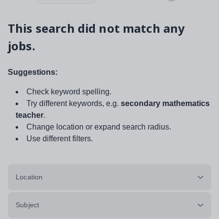
This search did not match any
jobs.
Suggestions:
Check keyword spelling.
Try different keywords, e.g.
secondary mathematics
teacher
.
Change location or expand search radius.
Use different filters.
Location
Subject