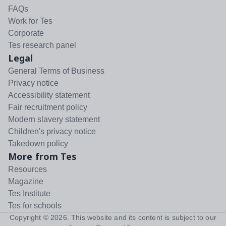
FAQs
Work for Tes
Corporate
Tes research panel
Legal
General Terms of Business
Privacy notice
Accessibility statement
Fair recruitment policy
Modern slavery statement
Children's privacy notice
Takedown policy
More from Tes
Resources
Magazine
Tes Institute
Tes for schools
Copyright ©
2026
. This website and its content is subject to our