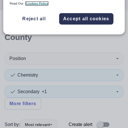
Read Our
Cookies Policy
Reject all
Accept all cookies
0
search
results
in Durham,
County
Position
Chemistry
Secondary
+1
More filters
Sort by:
Create alert
Most relevant