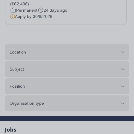
inspired, challenged, and supported to achieve their full
(£62,496)
potential. The postholder will...
Permanent
24 days ago
Apply by
30/8/2026
Location
Subject
Position
Organisation type
Jobs