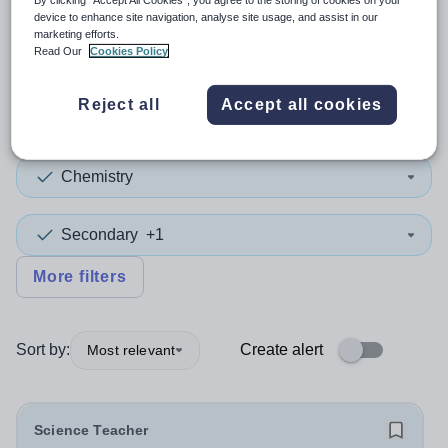
By clicking “Accept All Cookies”, you agree to the storing of cookies on your
device to enhance site navigation, analyse site usage, and assist in our
marketing efforts.
2
search
results
in Bromley
Read Our
Cookies Policy
Reject all
Accept all cookies
Position
Chemistry
Secondary
+1
More filters
Sort by:
Create alert
Most relevant
Science Teacher