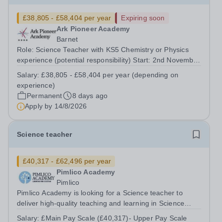
£38,805 - £58,404 per year
Expiring soon
Ark Pioneer Academy
Barnet
Role: Science Teacher with KS5 Chemistry or Physics
experience (potential responsibility) Start: 2nd November
2026 Reports to: Head of Science Salary: MPS £38,805 -
Salary:
£38,805 - £58,404 per year (depending on
£51,735 per year (depending on experience) We are
experience)
seeking an exceptional Science...
Permanent
8 days ago
Apply by
14/8/2026
Science teacher
£40,317 - £62,496 per year
Pimlico Academy
Pimlico
Pimlico Academy is looking for a Science teacher to
deliver high-quality teaching and learning in Science
across Key Stages, ensuring that all students are
Salary:
£Main Pay Scale (£40,317)- Upper Pay Scale