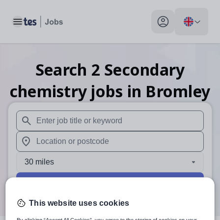
Toggle main menu
My profile toggle
Search
2
Secondary
chemistry
jobs
in Bromley
When autosuggest results are available use up and down arr
When autocomplete results are available use up and down a
30 miles
Search
This website uses cookies