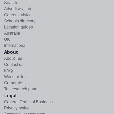
Search
Advertise a job
Careers advice
Schools directory
Location guides
Australia
UK
International
About
About Tes
Contact us
FAQs
Work for Tes
Corporate
Tes research panel
Legal
General Terms of Business
Privacy notice