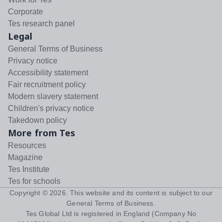
Corporate
Tes research panel
Legal
General Terms of Business
Privacy notice
Accessibility statement
Fair recruitment policy
Modern slavery statement
Children's privacy notice
Takedown policy
More from Tes
Resources
Magazine
Tes Institute
Tes for schools
Copyright ©
2026
. This website and its content is subject to our
General Terms of Business
.
Tes Global Ltd is registered in England (Company No