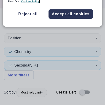
Read Our
Cookies Policy
Reject all
Accept all cookies
0
search
results
in Darlington
Position
Chemistry
Secondary
+1
More filters
Sort by:
Create alert
Most relevant