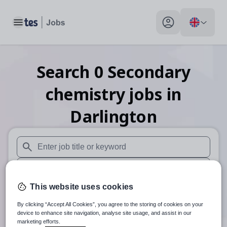
Toggle main menu
My profile toggle
Search
0
Secondary
chemistry
jobs
in
Darlington
When autosuggest results are available use up and down arr
When autocomplete results are available use up and down a
This website uses cookies
30 miles
By clicking “Accept All Cookies”, you agree to the storing of cookies on your
Search
device to enhance site navigation, analyse site usage, and assist in our
marketing efforts.