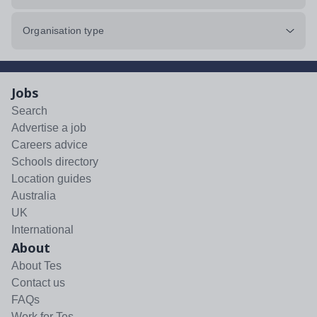
Organisation type
Jobs
Search
Advertise a job
Careers advice
Schools directory
Location guides
Australia
UK
International
About
About Tes
Contact us
FAQs
Work for Tes