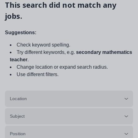
This search did not match any
jobs.
Suggestions:
Check keyword spelling.
Try different keywords, e.g.
secondary mathematics
teacher
.
Change location or expand search radius.
Use different filters.
Location
Subject
Position