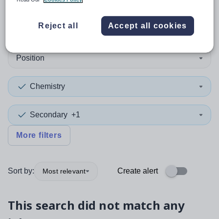
0
search
results
in Medway
Reject all
Accept all cookies
Position
Chemistry
Secondary
+1
More filters
Sort by:
Create alert
Most relevant
This search did not match any