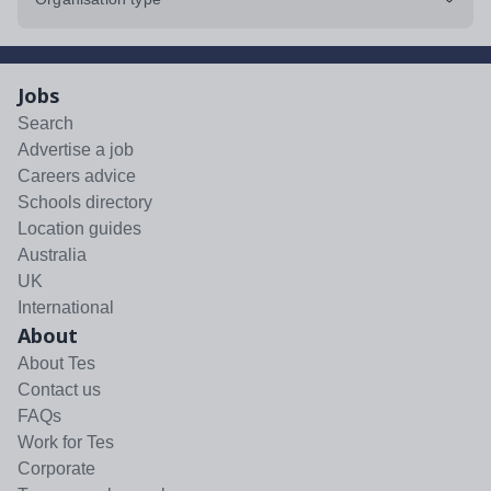
Jobs
Search
Advertise a job
Careers advice
Schools directory
Location guides
Australia
UK
International
About
About Tes
Contact us
FAQs
Work for Tes
Corporate