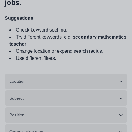
jobs.
Suggestions:
Check keyword spelling.
Try different keywords, e.g.
secondary mathematics
teacher
.
Change location or expand search radius.
Use different filters.
Location
Subject
Position
Organisation type