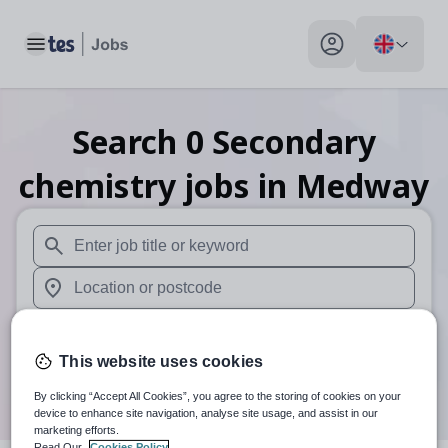
Toggle main menu
My profile toggle
Search
0
Secondary
chemistry
jobs
in Medway
When autosuggest results are available use up and down arr
When autocomplete results are available use up and down a
30 miles
This website uses cookies
Search
By clicking “Accept All Cookies”, you agree to the storing of cookies on your
device to enhance site navigation, analyse site usage, and assist in our
marketing efforts.
Read Our
Cookies Policy