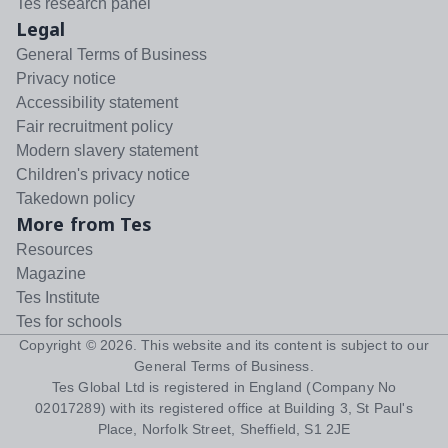
Tes research panel
Legal
General Terms of Business
Privacy notice
Accessibility statement
Fair recruitment policy
Modern slavery statement
Children's privacy notice
Takedown policy
More from Tes
Resources
Magazine
Tes Institute
Tes for schools
Copyright ©
2026
. This website and its content is subject to our
General Terms of Business
.
Tes Global Ltd is registered in England (Company No
02017289) with its registered office at Building 3, St Paul's
Place, Norfolk Street, Sheffield, S1 2JE