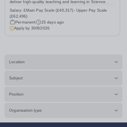
deliver high-quality teaching and learning in Science
across Key Stages, ensuring that all students are
Salary:
£Main Pay Scale (£40,317)- Upper Pay Scale
inspired, challenged, and supported to achieve their full
(£62,496)
potential. The postholder will...
Permanent
25 days ago
Apply by
30/8/2026
Location
Subject
Position
Organisation type