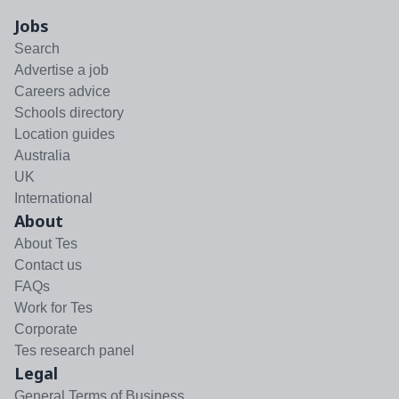
Jobs
Search
Advertise a job
Careers advice
Schools directory
Location guides
Australia
UK
International
About
About Tes
Contact us
FAQs
Work for Tes
Corporate
Tes research panel
Legal
General Terms of Business