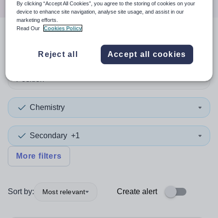
By clicking “Accept All Cookies”, you agree to the storing of cookies on your
device to enhance site navigation, analyse site usage, and assist in our
marketing efforts.
Read Our
Cookies Policy
2
search
results
in Newham
Reject all
Accept all cookies
Position
Chemistry
Secondary
+1
More filters
Sort by:
Create alert
Most relevant