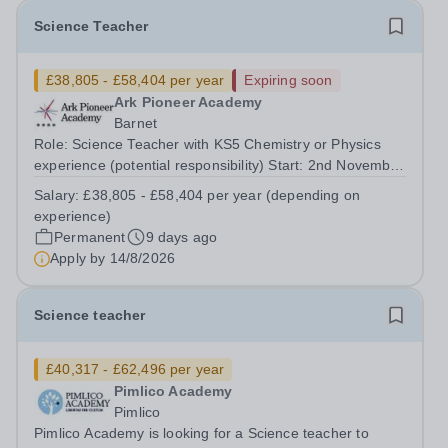
Science Teacher
£38,805 - £58,404 per year
Expiring soon
Ark Pioneer Academy
Barnet
Role: Science Teacher with KS5 Chemistry or Physics
experience (potential responsibility) Start: 2nd November
2026 Reports to: Head of Science Salary: MPS £38,805 -
Salary:
£38,805 - £58,404 per year (depending on
£51,735 per year (depending on experience) We are
experience)
seeking an exceptional Science...
Permanent
9 days ago
Apply by
14/8/2026
Science teacher
£40,317 - £62,496 per year
Pimlico Academy
Pimlico
Pimlico Academy is looking for a Science teacher to