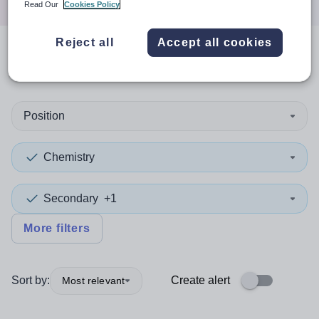
Read Our
Cookies Policy
Reject all
Accept all cookies
0
search
results
in Portsmouth
Position
Chemistry
Secondary
+1
More filters
Sort by:
Create alert
Most relevant