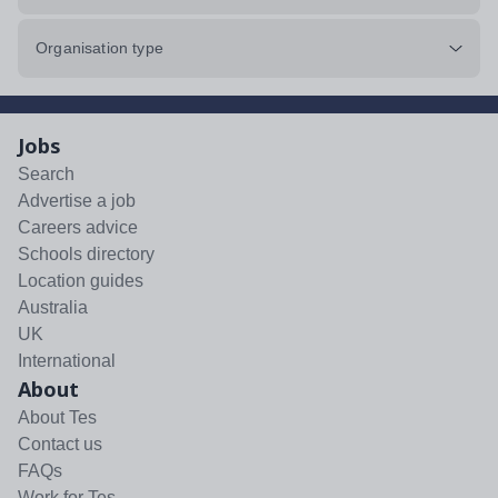
Organisation type
Jobs
Search
Advertise a job
Careers advice
Schools directory
Location guides
Australia
UK
International
About
About Tes
Contact us
FAQs
Work for Tes