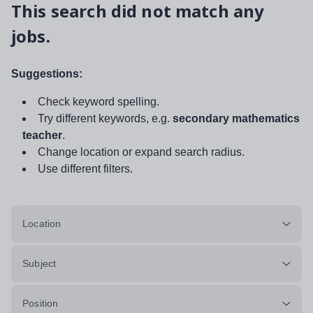
This search did not match any
jobs.
Suggestions:
Check keyword spelling.
Try different keywords, e.g.
secondary mathematics
teacher
.
Change location or expand search radius.
Use different filters.
Location
Subject
Position