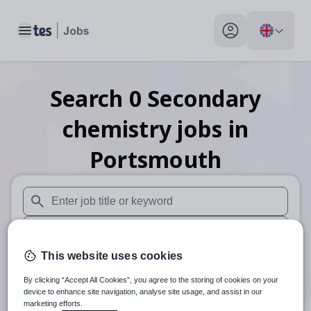
Toggle main menu
My profile toggle
Search
0
Secondary
chemistry
jobs
in
Portsmouth
When autosuggest results are available use up and down arr
When autocomplete results are available use up and down a
This website uses cookies
30 miles
By clicking “Accept All Cookies”, you agree to the storing of cookies on your
Search
device to enhance site navigation, analyse site usage, and assist in our
marketing efforts.