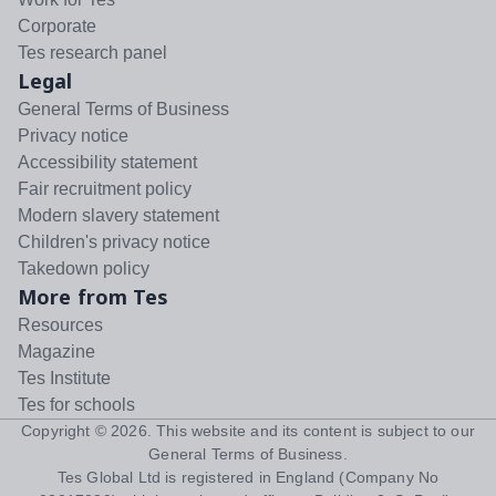
Corporate
Tes research panel
Legal
General Terms of Business
Privacy notice
Accessibility statement
Fair recruitment policy
Modern slavery statement
Children's privacy notice
Takedown policy
More from Tes
Resources
Magazine
Tes Institute
Tes for schools
Copyright ©
2026
. This website and its content is subject to our
General Terms of Business
.
Tes Global Ltd is registered in England (Company No