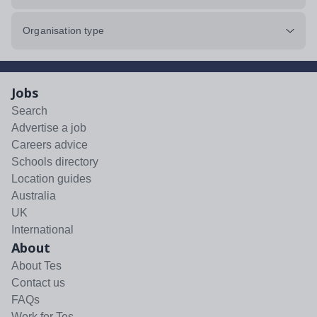
Organisation type
Jobs
Search
Advertise a job
Careers advice
Schools directory
Location guides
Australia
UK
International
About
About Tes
Contact us
FAQs
Work for Tes