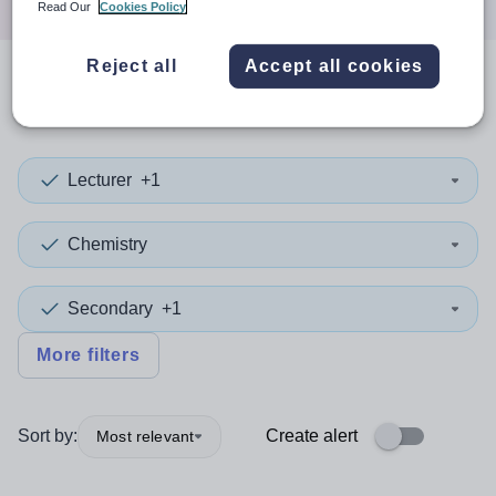
Read Our
Cookies Policy
Reject all
Accept all cookies
0
search
results
in Ceredigion
Lecturer
+1
Chemistry
Secondary
+1
More filters
Sort by:
Create alert
Most relevant