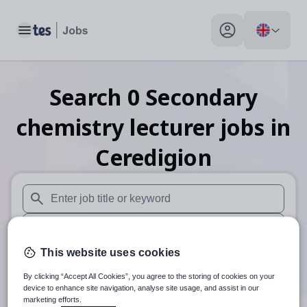
Toggle main menu
My profile toggle
Search
0
Secondary
chemistry lecturer
jobs
in
Ceredigion
When autosuggest results are available use up and down arr
When autocomplete results are available use up and down a
This website uses cookies
30 miles
By clicking “Accept All Cookies”, you agree to the storing of cookies on your
Search
device to enhance site navigation, analyse site usage, and assist in our
marketing efforts.