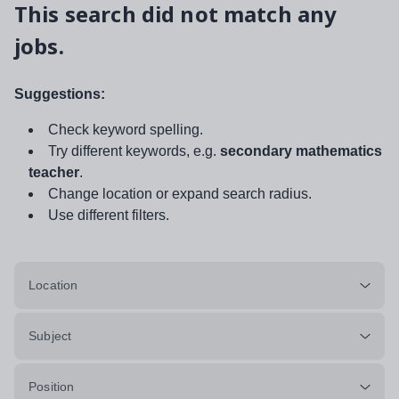
This search did not match any
jobs.
Suggestions:
Check keyword spelling.
Try different keywords, e.g.
secondary mathematics
teacher
.
Change location or expand search radius.
Use different filters.
Location
Subject
Position