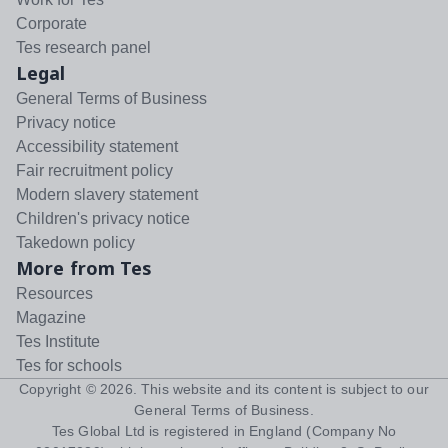
Corporate
Tes research panel
Legal
General Terms of Business
Privacy notice
Accessibility statement
Fair recruitment policy
Modern slavery statement
Children's privacy notice
Takedown policy
More from Tes
Resources
Magazine
Tes Institute
Tes for schools
Copyright ©
2026
. This website and its content is subject to our
General Terms of Business
.
Tes Global Ltd is registered in England (Company No