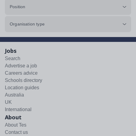
Position
Organisation type
Jobs
Search
Advertise a job
Careers advice
Schools directory
Location guides
Australia
UK
International
About
About Tes
Contact us