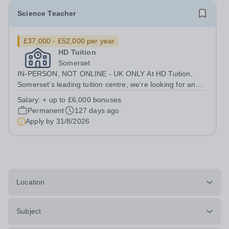
Science Teacher
£37,000 - £52,000 per year
HD Tuition
Somerset
IN-PERSON, NOT ONLINE - UK ONLY At HD Tuition,
Somerset’s leading tuition centre, we’re looking for an
outstanding Science specialist to join our team full-time
Salary:
+ up to £6,000 bonuses
— teaching in a calm, focused, high-impact environment
Permanent
127 days ago
where students actually want...
Apply by
31/8/2026
Location
Subject