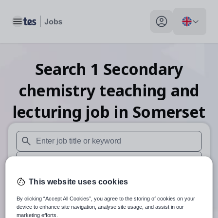
Toggle main menu
My profile toggle
Search
1
Secondary
chemistry teaching and
lecturing
job
in Somerset
When autosuggest results are available use up and down arr
When autocomplete results are available use up and down a
30 miles
This website uses cookies
By clicking “Accept All Cookies”, you agree to the storing of cookies on your
Search
device to enhance site navigation, analyse site usage, and assist in our
marketing efforts.