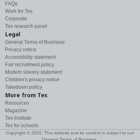
FAQs
Work for Tes
Corporate
Tes research panel
Legal
General Terms of Business
Privacy notice
Accessibility statement
Fair recruitment policy
Modern slavery statement
Children's privacy notice
Takedown policy
More from Tes
Resources
Magazine
Tes Institute
Tes for schools
Copyright ©
2026
. This website and its content is subject to our
General Terms of Business
.