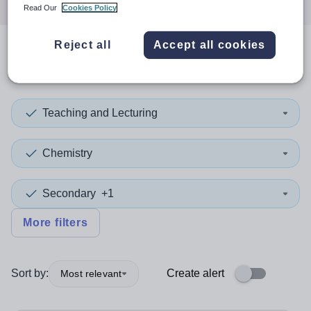
Read Our
Cookies Policy
Reject all
Accept all cookies
1
search
result
in Somerset
Teaching and Lecturing
Chemistry
Secondary
+1
More filters
Sort by:
Create alert
Most relevant