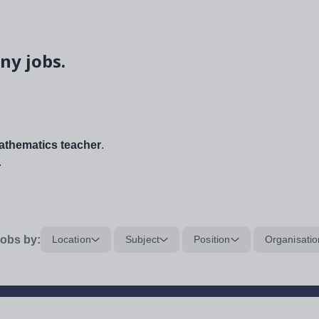
ny jobs.
thematics teacher
.
.
obs by:
Location
Subject
Position
Organisatio