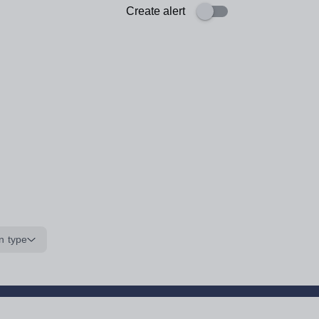
Create alert
n type