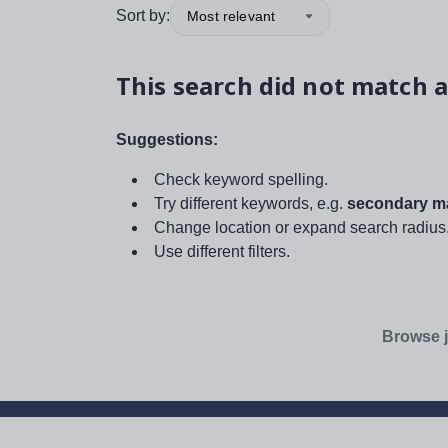
Sort by:
Most relevant
This search did not match a
Suggestions:
Check keyword spelling.
Try different keywords, e.g.
secondary ma
Change location or expand search radius
Use different filters.
Browse j