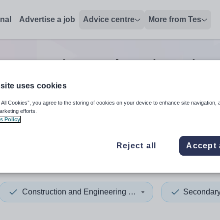
onal
Advertise a job
Advice centre
More from Tes
onstruction and engineering
site uses cookies
 All Cookies”, you agree to the storing of cookies on your device to enhance site navigation, 
 up and down arrows to review and enter to select. Touch device
When autocomplete results 
arketing efforts.
s Policy
Reject all
Accept 
on
Construction and Engineering Trades
Secondar