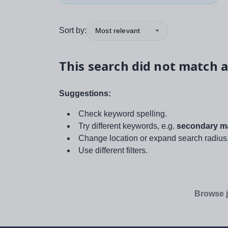
Sort by:
Most relevant
This search did not match a
Suggestions:
Check keyword spelling.
Try different keywords, e.g.
secondary ma
Change location or expand search radius
Use different filters.
Browse j