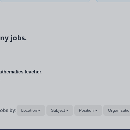
ny jobs.
thematics teacher
.
.
obs by:
Location
Subject
Position
Organisatio