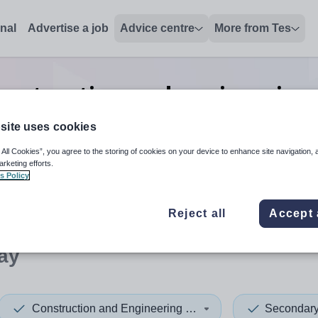
onal
Advertise a job
Advice centre
More from Tes
nstruction and engineering 
Norway
site uses cookies
 All Cookies”, you agree to the storing of cookies on your device to enhance site navigation, 
arketing efforts.
s Policy
 up and down arrows to review and enter to select. Touch device
When autocomplete results 
Reject all
Accept 
ay
Construction and Engineering Trades
Secondar