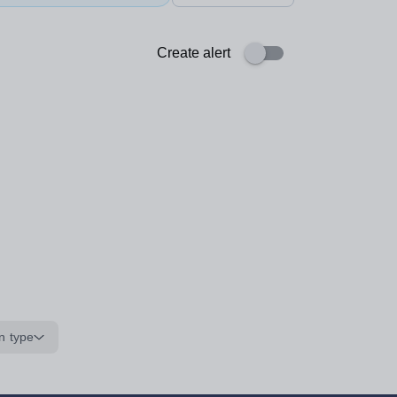
Create alert
n type