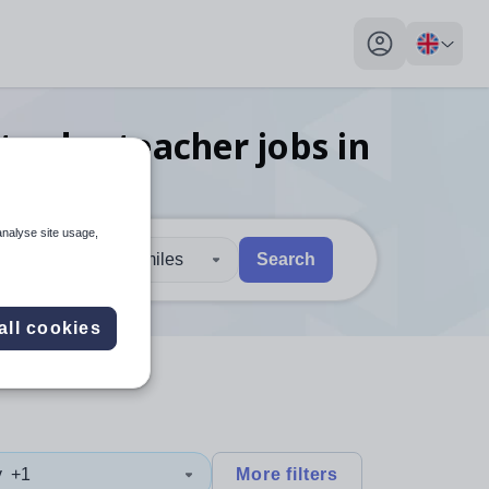
My profile toggl
trades teacher
jobs
in
analyse site usage,
30 miles
Search
 users, explore by touch or with swipe gestures.
are available use up and down arrows to review and enter to sel
all cookies
y
+1
More filters