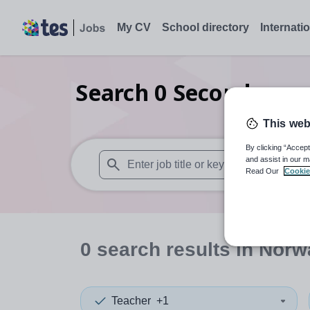
My CV
School directory
Internati
Search
0
Secondary co
This web
By clicking “Accept
and assist in our m
Read Our
Cookie
When autosuggest results are available use
0
search
results
in Norw
Teacher
+1