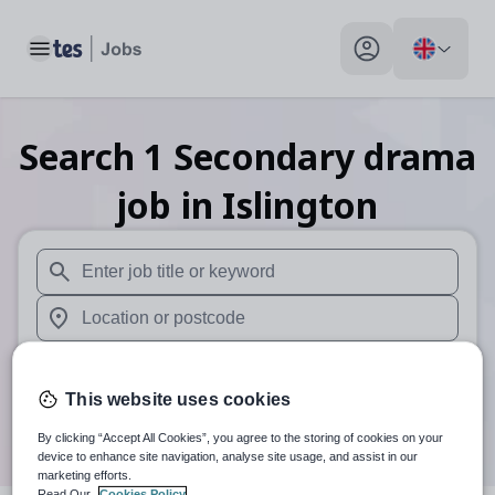
Toggle main menu
My profile toggle
Search
1
Secondary drama
job
in Islington
When autosuggest results are available use up and down arr
When autocomplete results are available use up and down a
30 miles
This website uses cookies
Search
By clicking “Accept All Cookies”, you agree to the storing of cookies on your
device to enhance site navigation, analyse site usage, and assist in our
marketing efforts.
Read Our
Cookies Policy