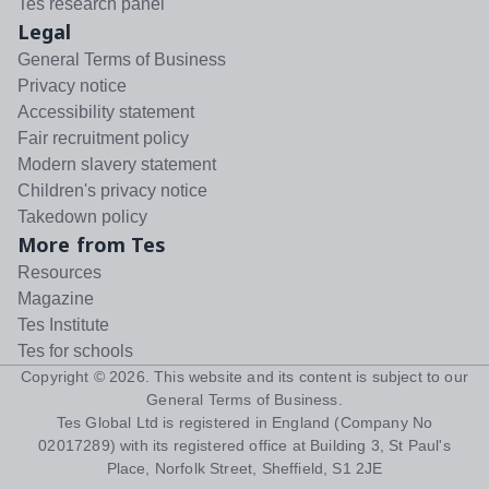
Tes research panel
Legal
General Terms of Business
Privacy notice
Accessibility statement
Fair recruitment policy
Modern slavery statement
Children's privacy notice
Takedown policy
More from Tes
Resources
Magazine
Tes Institute
Tes for schools
Copyright ©
2026
. This website and its content is subject to our
General Terms of Business
.
Tes Global Ltd is registered in England (Company No
02017289) with its registered office at Building 3, St Paul's
Place, Norfolk Street, Sheffield, S1 2JE