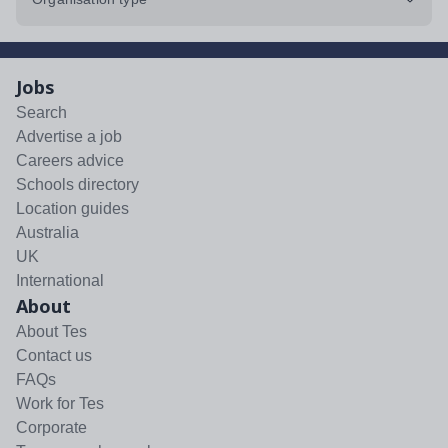
Jobs
Search
Advertise a job
Careers advice
Schools directory
Location guides
Australia
UK
International
About
About Tes
Contact us
FAQs
Work for Tes
Corporate