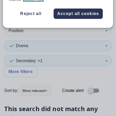
0
search
results
in Islington
Reject all
Accept all cookies
Position
Drama
Secondary
+1
More filters
Sort by:
Create alert
Most relevant
This search did not match any