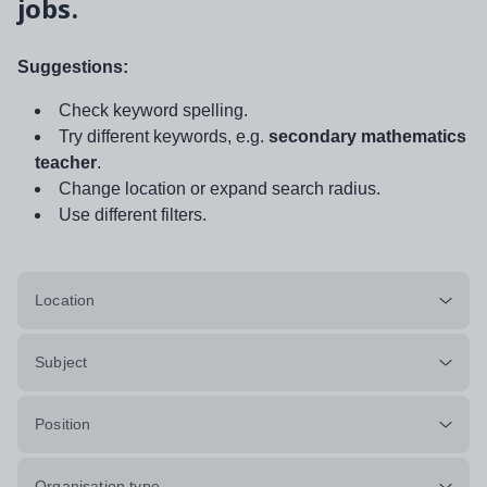
jobs.
Suggestions:
Check keyword spelling.
Try different keywords, e.g.
secondary mathematics
teacher
.
Change location or expand search radius.
Use different filters.
Location
Subject
Position
Organisation type