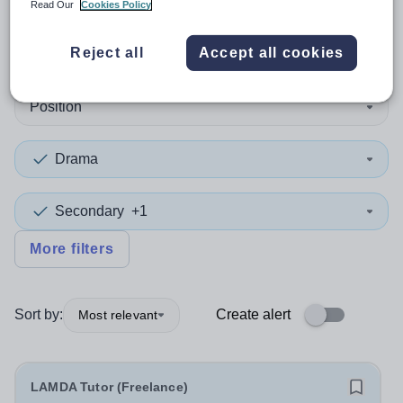
Read Our
Cookies Policy
1
search
result
in Lewisham
Reject all
Accept all cookies
Position
Drama
Secondary
+1
More filters
Sort by:
Create alert
Most relevant
LAMDA Tutor (Freelance)