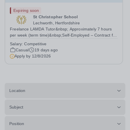
Expiring soon
St Christopher School
Lechworth, Hertfordshire
Freelance LAMDA Tutor&nbsp; Approximately 7 hours
per week (term time)&nbsp;Self-Employed – Contract for
Services&nbsp; Are you an experienced and inspiring
Salary:
Competitive
LAMDA Tutor who is passionate about helping young
Casual
19 days ago
people develop...
Apply by
12/8/2026
Location
Subject
Position