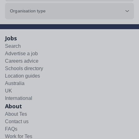
Organisation type
Jobs
Search
Advertise a job
Careers advice
Schools directory
Location guides
Australia
UK
International
About
About Tes
Contact us
FAQs
Work for Tes