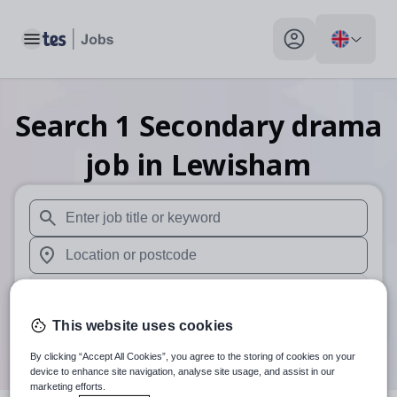
Toggle main menu
My profile toggle
Search
1
Secondary drama
job
in Lewisham
When autosuggest results are available use up and down arr
When autocomplete results are available use up and down a
30 miles
This website uses cookies
Search
By clicking “Accept All Cookies”, you agree to the storing of cookies on your
device to enhance site navigation, analyse site usage, and assist in our
marketing efforts.