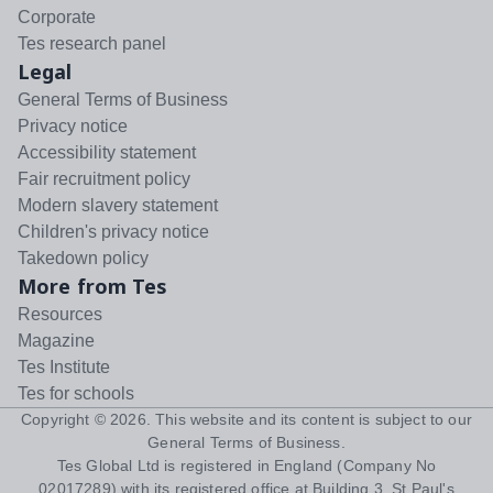
Corporate
Tes research panel
Legal
General Terms of Business
Privacy notice
Accessibility statement
Fair recruitment policy
Modern slavery statement
Children's privacy notice
Takedown policy
More from Tes
Resources
Magazine
Tes Institute
Tes for schools
Copyright ©
2026
. This website and its content is subject to our
General Terms of Business
.
Tes Global Ltd is registered in England (Company No
02017289) with its registered office at Building 3, St Paul's