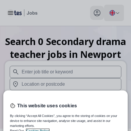
Toggle main menu
My profile toggle
Search
0
Secondary drama
teacher
jobs
in Newport
When autosuggest results are available use up and down arr
When autocomplete results are available use up and down a
30 miles
This website uses cookies
Search
By clicking “Accept All Cookies”, you agree to the storing of cookies on your
device to enhance site navigation, analyse site usage, and assist in our
marketing efforts.
Read Our
Cookies Policy