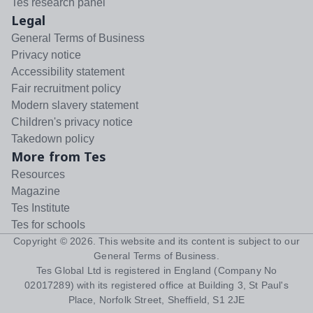
Tes research panel
Legal
General Terms of Business
Privacy notice
Accessibility statement
Fair recruitment policy
Modern slavery statement
Children's privacy notice
Takedown policy
More from Tes
Resources
Magazine
Tes Institute
Tes for schools
Copyright ©
2026
. This website and its content is subject to our
General Terms of Business
.
Tes Global Ltd is registered in England (Company No
02017289) with its registered office at Building 3, St Paul's
Place, Norfolk Street, Sheffield, S1 2JE