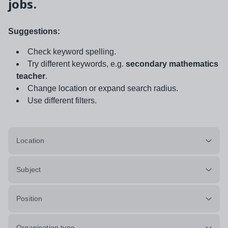
jobs.
Suggestions:
Check keyword spelling.
Try different keywords, e.g.
secondary mathematics
teacher
.
Change location or expand search radius.
Use different filters.
Location
Subject
Position
Organisation type