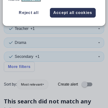
0
search
results
in Newport
Reject all
Accept all cookies
Teacher
+1
Drama
Secondary
+1
More filters
Sort by:
Create alert
Most relevant
This search did not match any