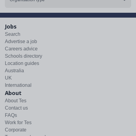
Jobs
Search
Advertise a job
Careers advice
Schools directory
Location guides
Australia
UK
International
About
About Tes
Contact us
FAQs
Work for Tes
Corporate