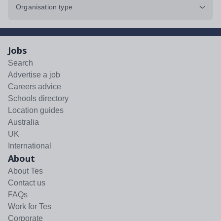
Organisation type
Jobs
Search
Advertise a job
Careers advice
Schools directory
Location guides
Australia
UK
International
About
About Tes
Contact us
FAQs
Work for Tes
Corporate