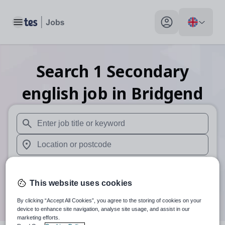
Toggle main menu
My profile toggle
Search
1
Secondary
english
job
in Bridgend
When autosuggest results are available use up and down arr
When autocomplete results are available use up and down a
30 miles
This website uses cookies
Search
By clicking “Accept All Cookies”, you agree to the storing of cookies on your
device to enhance site navigation, analyse site usage, and assist in our
marketing efforts.