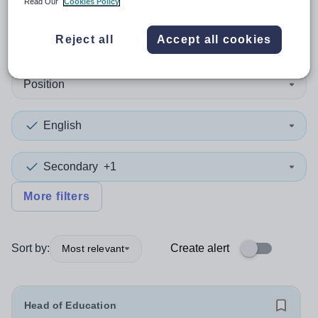
Read Our
Cookies Policy
1
search
result
in Bridgend
Reject all
Accept all cookies
Position
English
Secondary
+1
More filters
Sort by:
Create alert
Most relevant
Head of Education