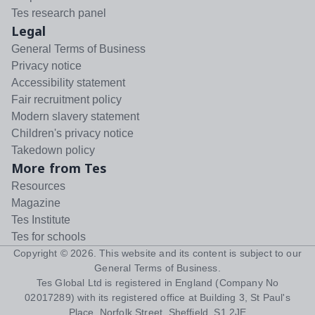
Tes research panel
Legal
General Terms of Business
Privacy notice
Accessibility statement
Fair recruitment policy
Modern slavery statement
Children's privacy notice
Takedown policy
More from Tes
Resources
Magazine
Tes Institute
Tes for schools
Copyright ©
2026
. This website and its content is subject to our
General Terms of Business
.
Tes Global Ltd is registered in England (Company No
02017289) with its registered office at Building 3, St Paul's
Place, Norfolk Street, Sheffield, S1 2JE