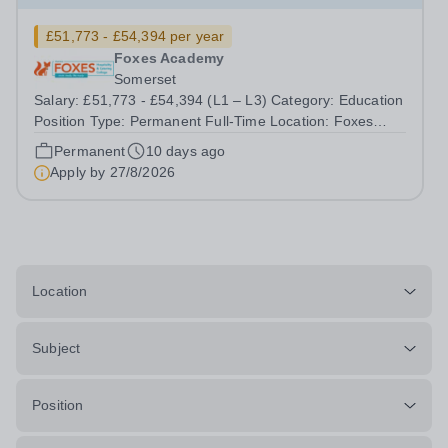
£51,773 - £54,394 per year
Foxes Academy
Somerset
Salary: £51,773 - £54,394 (L1 – L3) Category: Education
Position Type: Permanent Full-Time Location: Foxes
Hours: 40 Welcome to Aurora Foxes, a specialist college
Permanent
10 days ago
and training hotel for young people with&nbsp;learning
Apply by
27/8/2026
disabilities, situated...
Location
Subject
Position