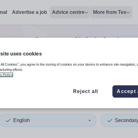
onal
Advertise a job
Advice centre
More from Tes
5
Secondary english
jobs
in C
site uses cookies
 All Cookies”, you agree to the storing of cookies on your device to enhance site navigation, 
 up and down arrows to review and enter to select. Touch device
When autocomplete results 
arketing efforts.
s Policy
Reject all
Accept 
hilly
English
Secondar