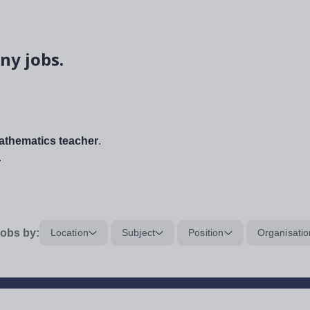
ny jobs.
thematics teacher
.
.
obs by:
Location
Subject
Position
Organisatio