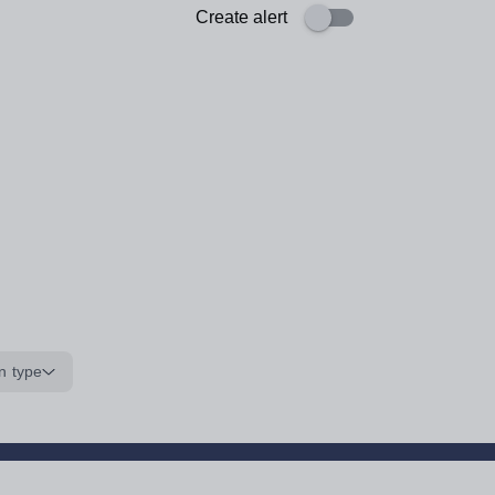
Create alert
n type