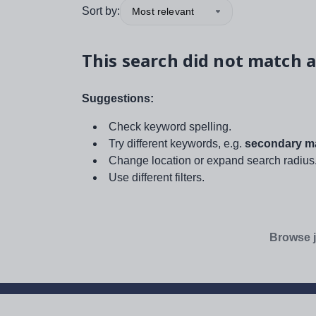
Sort by:
Most relevant
This search did not match a
Suggestions:
Check keyword spelling.
Try different keywords, e.g.
secondary ma
Change location or expand search radius
Use different filters.
Browse j