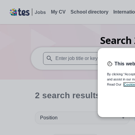
My CV
School directory
Internati
Search
This web
When autosuggest results are available use
By clicking “Accept
and assist in our m
Read Our
Cookie
2
search
results
in Thail
Position