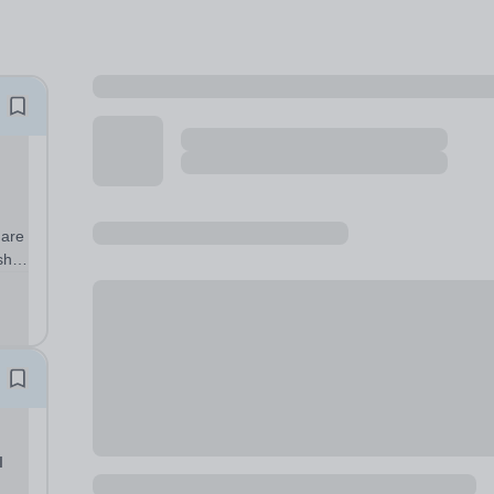
 are
sh,
d
sed
l