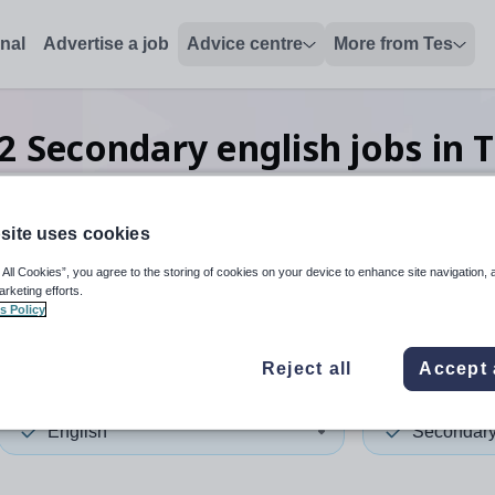
onal
Advertise a job
Advice centre
More from Tes
2
Secondary english
jobs
in 
site uses cookies
 up and down arrows to review and enter to select. Touch device
When autocomplete results 
 All Cookies”, you agree to the storing of cookies on your device to enhance site navigation, 
arketing efforts.
s Policy
and
Reject all
Accept 
English
Secondar