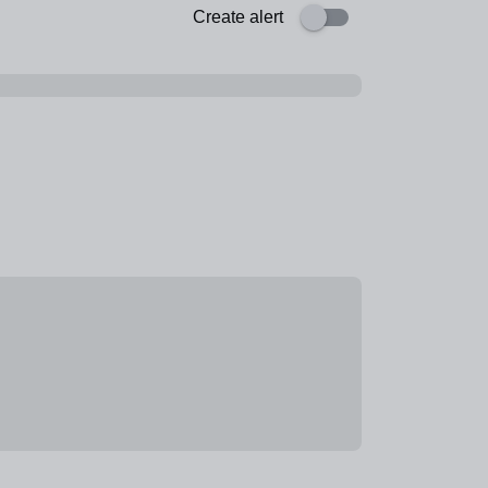
Create alert