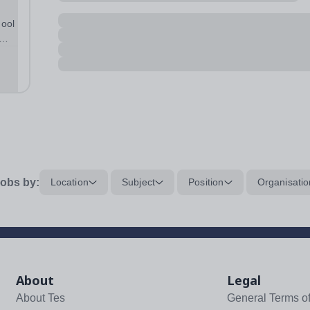
hool
 the
obs by:
Location
Subject
Position
Organisatio
About
Legal
About Tes
General Terms o