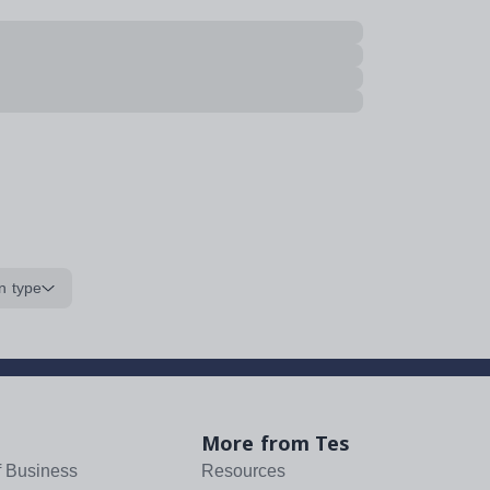
n type
More from Tes
f Business
Resources