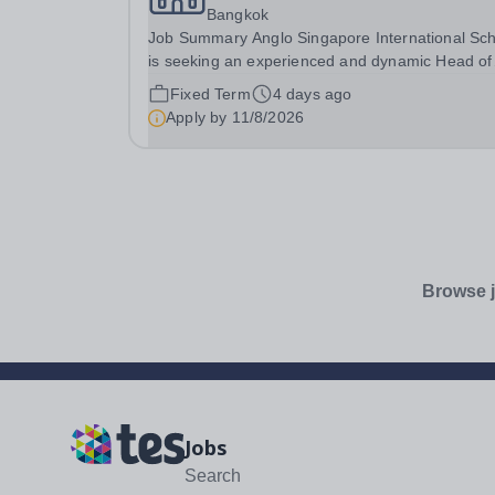
Bangkok
Job Summary Anglo Singapore International Sc
is seeking an experienced and dynamic Head of
Secondary English &amp; Social Studies to lead
Fixed Term
4 days ago
English department and oversee the delivery of
Apply by
11/8/2026
Lower Secondary Social Studies at our Bangkok
campus....
Browse j
Jobs
Search