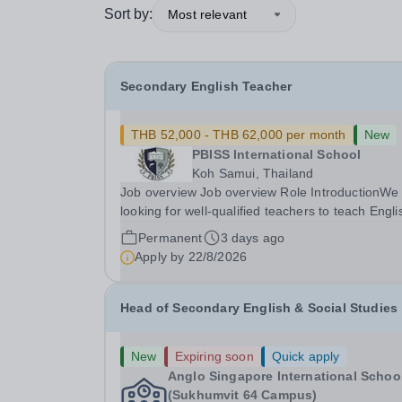
Sort by:
Most relevant
Secondary English Teacher
THB 52,000 - THB 62,000 per month
New
PBISS International School
Koh Samui, Thailand
Job overview Job overview Role IntroductionWe
looking for well-qualified teachers to teach Engli
from lower secondary (Y7) up to iGCSE level an
Permanent
3 days ago
potentially A level throughout our Koh Samui ba
Apply by
22/8/2026
school. It is a unique opportunity to...
Head of Secondary English & Social Studies
New
Expiring soon
Quick apply
Anglo Singapore International Schoo
(Sukhumvit 64 Campus)