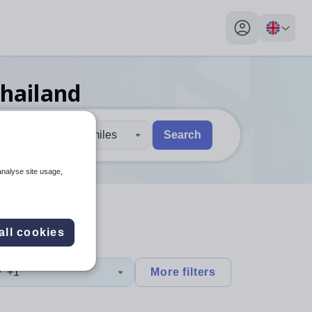
My profile toggl
Thailand
30 miles
Search
 users, explore by touch or with swipe gestures.
are available use up and down arrows to review and enter to sel
analyse site usage,
all cookies
y
+1
More filters