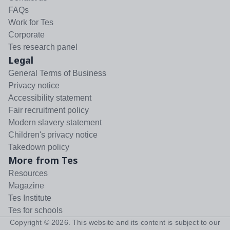
FAQs
Work for Tes
Corporate
Tes research panel
Legal
General Terms of Business
Privacy notice
Accessibility statement
Fair recruitment policy
Modern slavery statement
Children's privacy notice
Takedown policy
More from Tes
Resources
Magazine
Tes Institute
Tes for schools
Copyright ©
2026
. This website and its content is subject to our