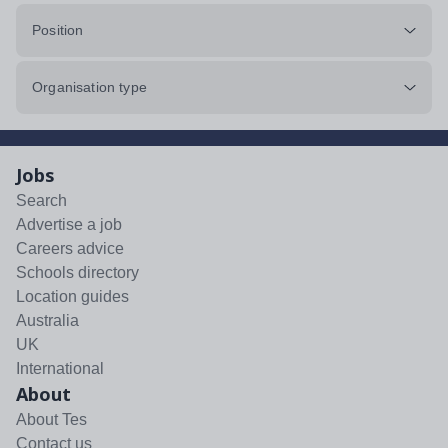
Position
Organisation type
Jobs
Search
Advertise a job
Careers advice
Schools directory
Location guides
Australia
UK
International
About
About Tes
Contact us