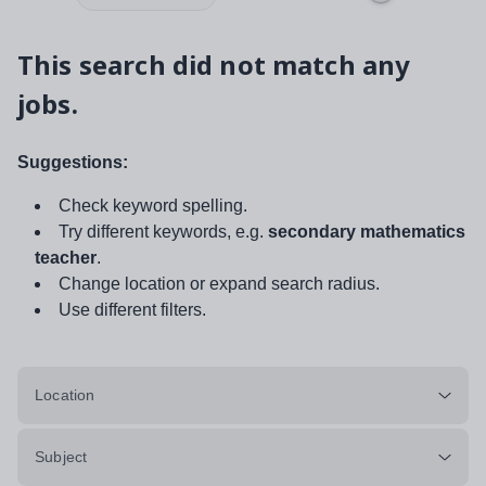
This search did not match any
jobs.
Suggestions:
Check keyword spelling.
Try different keywords, e.g.
secondary mathematics
teacher
.
Change location or expand search radius.
Use different filters.
Location
Subject