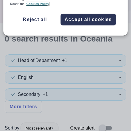
Search
Read Our
Cookies Policy
Reject all
Accept all cookies
0
search
results
in Oceania
Head of Department
+1
English
Secondary
+1
More filters
Sort by:
Create alert
Most relevant