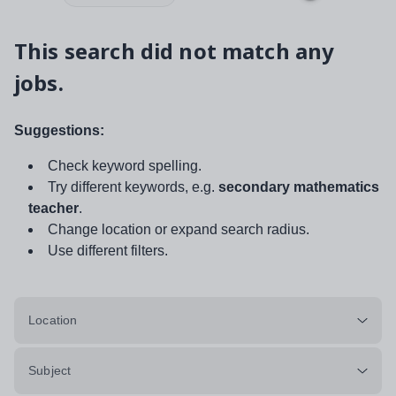
This search did not match any
jobs.
Suggestions:
Check keyword spelling.
Try different keywords, e.g.
secondary mathematics
teacher
.
Change location or expand search radius.
Use different filters.
Location
Subject