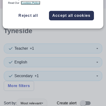
Read Our
Cookies Policy
Reject all
Accept all cookies
0
search
results
in North
Tyneside
Teacher
+1
English
Secondary
+1
More filters
Sort by:
Create alert
Most relevant