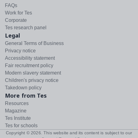
FAQs
Work for Tes
Corporate
Tes research panel
Legal
General Terms of Business
Privacy notice
Accessibility statement
Fair recruitment policy
Modern slavery statement
Children's privacy notice
Takedown policy
More from Tes
Resources
Magazine
Tes Institute
Tes for schools
Copyright ©
2026
. This website and its content is subject to our