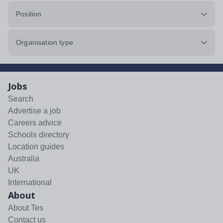
Position
Organisation type
Jobs
Search
Advertise a job
Careers advice
Schools directory
Location guides
Australia
UK
International
About
About Tes
Contact us