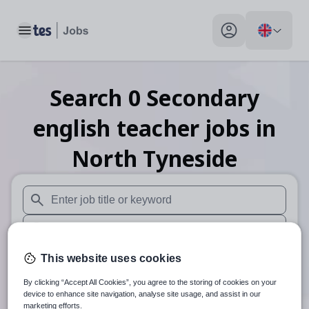
Toggle main menu
My profile toggle
Search
0
Secondary
english teacher
jobs
in
North Tyneside
When autosuggest results are available use up and down arr
When autocomplete results are available use up and down a
30 miles
This website uses cookies
By clicking “Accept All Cookies”, you agree to the storing of cookies on your
Search
device to enhance site navigation, analyse site usage, and assist in our
marketing efforts.