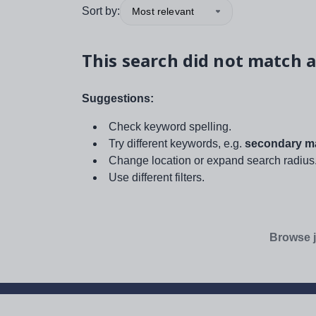
Sort by:
Most relevant
This search did not match a
Suggestions:
Check keyword spelling.
Try different keywords, e.g.
secondary ma
Change location or expand search radius
Use different filters.
Browse j