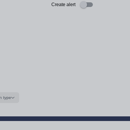
Create alert
n type