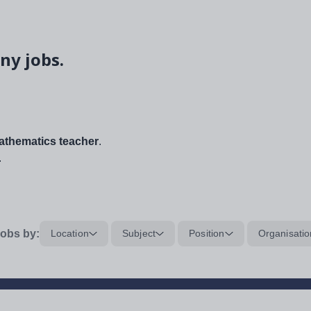
ny jobs.
thematics teacher
.
.
obs by:
Location
Subject
Position
Organisatio