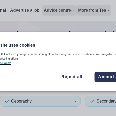
onal
Advertise a job
Advice centre
More from Tes
condary geography tutor
jo
site uses cookies
 All Cookies”, you agree to the storing of cookies on your device to enhance site navigation, 
 up and down arrows to review and enter to select. Touch device
When autocomplete results 
arketing efforts.
s Policy
Reject all
Accept 
rd
Geography
Secondar