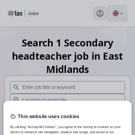
Toggle main menu
My profile toggle
Search
1
Secondary
headteacher
job
in East
Midlands
When autosuggest results are available use up and down arr
When autocomplete results are available use up and down a
30 miles
This website uses cookies
Search
By clicking “Accept All Cookies”, you agree to the storing of cookies on your
device to enhance site navigation, analyse site usage, and assist in our