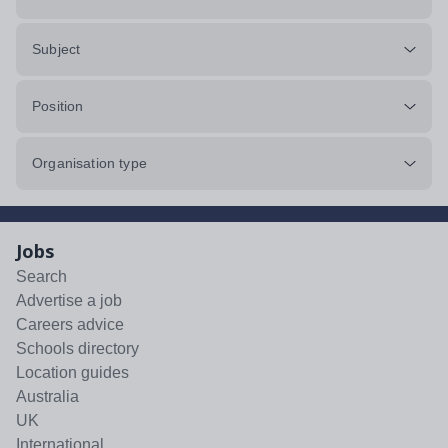
Subject
Position
Organisation type
Jobs
Search
Advertise a job
Careers advice
Schools directory
Location guides
Australia
UK
International