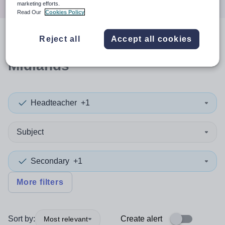
marketing efforts.
Read Our
Cookies Policy
Reject all
Accept all cookies
1
search
result
in East
Midlands
Headteacher
+1
Subject
Secondary
+1
More filters
Sort by:
Create alert
Most relevant