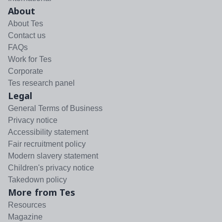
About
About Tes
Contact us
FAQs
Work for Tes
Corporate
Tes research panel
Legal
General Terms of Business
Privacy notice
Accessibility statement
Fair recruitment policy
Modern slavery statement
Children's privacy notice
Takedown policy
More from Tes
Resources
Magazine