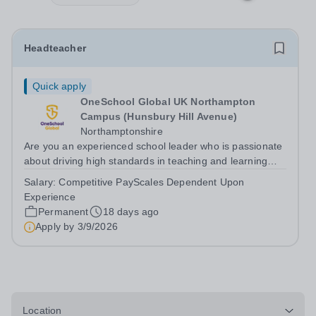
Headteacher
Quick apply
OneSchool Global UK Northampton
Campus (Hunsbury Hill Avenue)
Northamptonshire
Are you an experienced school leader who is passionate
about driving high standards in teaching and learning
while leading from the front? We have an exciting
Salary:
Competitive PayScales Dependent Upon
opportunity for a Headteacher to join our Northampton
Experience
Campus, providing professional...
Permanent
18 days ago
Apply by
3/9/2026
Location