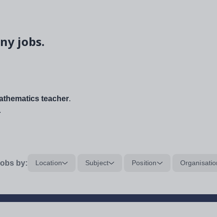
ny jobs.
thematics teacher
.
.
obs by:
Location
Subject
Position
Organisatio