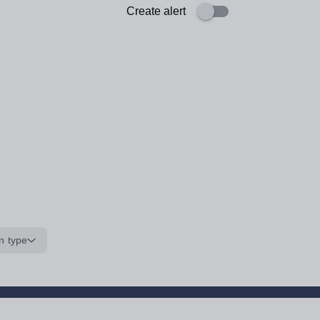
Create alert
n type