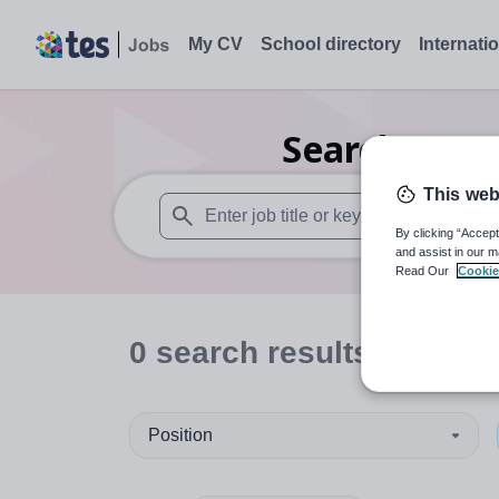
My CV
School directory
Internati
Search
0
Sec
This web
By clicking “Accept
When autosuggest results are available use
and assist in our m
Read Our
Cookie
0
search
results
in Bristo
Position