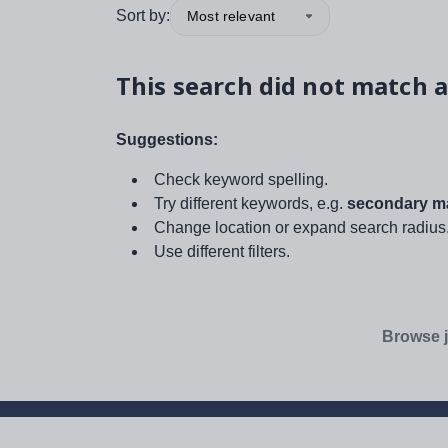
Sort by:
Most relevant
This search did not match a
Suggestions:
Check keyword spelling.
Try different keywords, e.g.
secondary ma
Change location or expand search radius
Use different filters.
Browse j