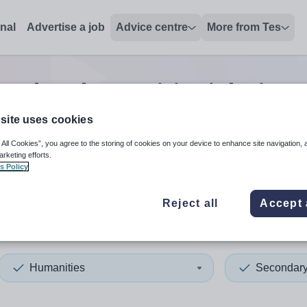
onal
Advertise a job
Advice centre
More from Tes
ondary humanities
jobs
in Br
site uses cookies
 All Cookies”, you agree to the storing of cookies on your device to enhance site navigation, 
 up and down arrows to review and enter to select. Touch device
When autocomplete results 
arketing efforts.
s Policy
Reject all
Accept 
l, City of
Humanities
Secondar