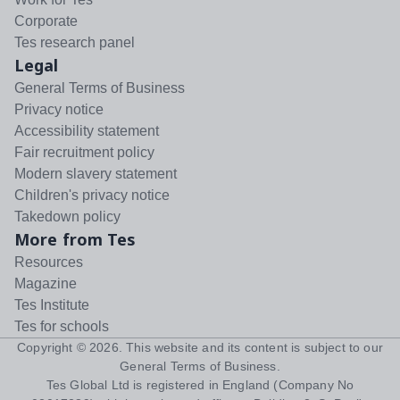
Corporate
Tes research panel
Legal
General Terms of Business
Privacy notice
Accessibility statement
Fair recruitment policy
Modern slavery statement
Children's privacy notice
Takedown policy
More from Tes
Resources
Magazine
Tes Institute
Tes for schools
Copyright ©
2026
. This website and its content is subject to our
General Terms of Business
.
Tes Global Ltd is registered in England (Company No