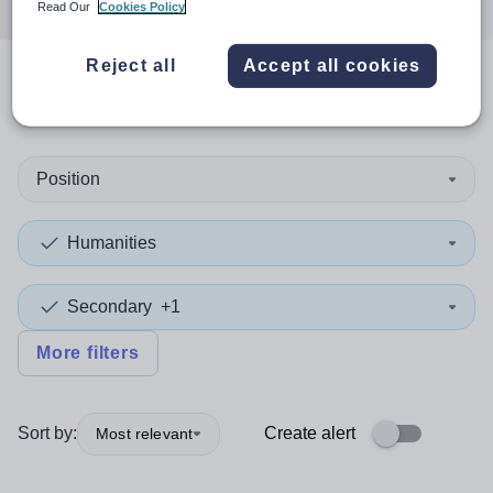
Read Our
Cookies Policy
Reject all
Accept all cookies
0
search
results
in Oceania
Position
Humanities
Secondary
+1
More filters
Sort by:
Create alert
Most relevant