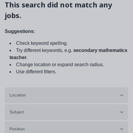
This search did not match any
jobs.
Suggestions:
Check keyword spelling.
Try different keywords, e.g.
secondary mathematics
teacher
.
Change location or expand search radius.
Use different filters.
Location
Subject
Position