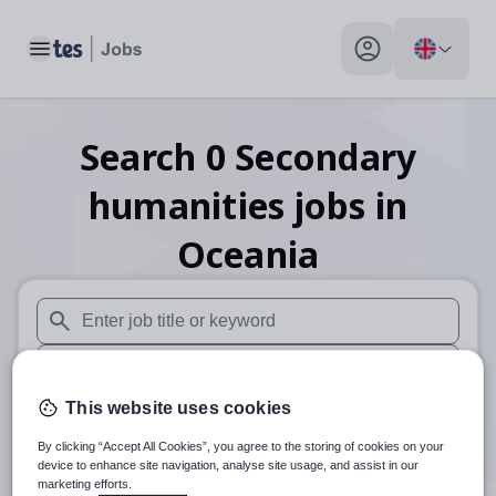
Toggle main menu
My profile toggle
Search
0
Secondary
humanities
jobs
in
Oceania
When autosuggest results are available use up and down arr
When autocomplete results are available use up and down a
This website uses cookies
30 miles
By clicking “Accept All Cookies”, you agree to the storing of cookies on your
Search
device to enhance site navigation, analyse site usage, and assist in our
marketing efforts.