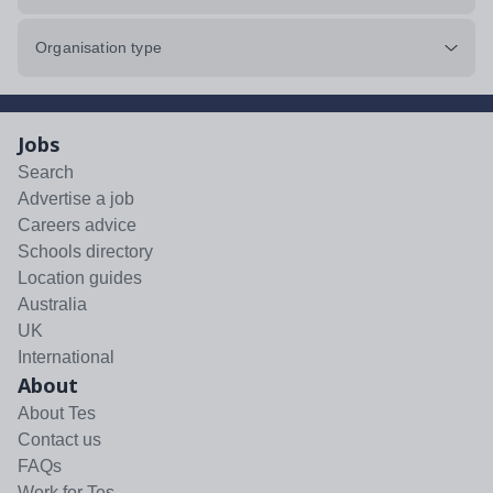
Organisation type
Jobs
Search
Advertise a job
Careers advice
Schools directory
Location guides
Australia
UK
International
About
About Tes
Contact us
FAQs
Work for Tes