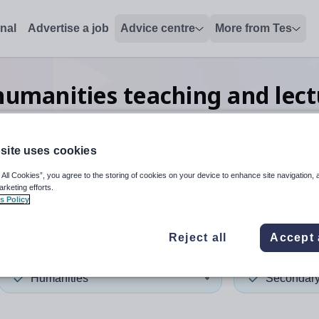
onal
Advertise a job
Advice centre
More from Tes
umanities teaching and lect
site uses cookies
 up and down arrows to review and enter to select. Touch device
When autocomplete results 
 All Cookies”, you agree to the storing of cookies on your device to enhance site navigation, 
arketing efforts.
s Policy
ia
Reject all
Accept 
Humanities
Secondar