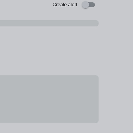
Create alert