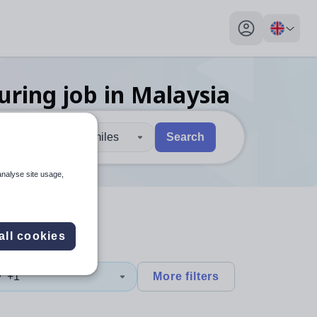
My profile toggl
uring
job
in Malaysia
30 miles
Search
 users, explore by touch or with swipe gestures.
are available use up and down arrows to review and enter to sel
analyse site usage,
all cookies
y
+1
More filters