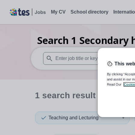
My CV
School directory
Internati
Search
1
Secondary h
This web
When autosuggest results are available use
By clicking “Accept
and assist in our m
Read Our
Cookie
1
search
result
in Malays
Teaching and Lecturing