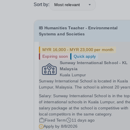
Sort by:
Most relevant
IB Humanities Teacher - Environmental
Systems and Societies
MYR 16,000 - MYR 23,000 per month
Expiring soon
Quick apply
Sunway International School - KL
Malaysia
Kuala Lumpur
Sunway International School is located in Kuala
Lumpur, Malaysia. The school is almost 20 year
old, but recently moved to a new state of the art
Salary:
Sunway International School is in the top 
campus in 2023. The school has two curricula, t
of international schools in Kuala Lumpur, and th
Canadian OSSD and the IBDP. This role is...
salary package at the school is competitive with
local competitors in the same category.
Fixed Term
11 days ago
Apply by
8/8/2026