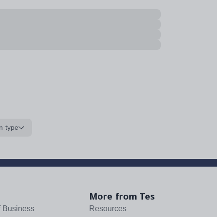
n type
More from Tes
f Business
Resources