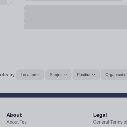
obs by:
Location
Subject
Position
Organisatio
About
Legal
About Tes
General Terms o