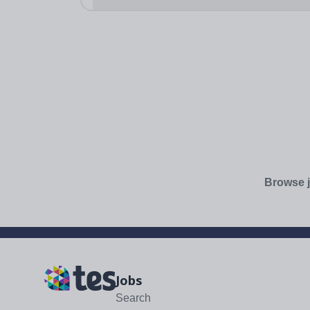
Browse j
Jobs
Search