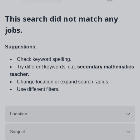
This search did not match any
jobs.
Suggestions:
Check keyword spelling.
Try different keywords, e.g.
secondary mathematics
teacher
.
Change location or expand search radius.
Use different filters.
Location
Subject