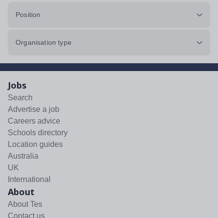
Position
Organisation type
Jobs
Search
Advertise a job
Careers advice
Schools directory
Location guides
Australia
UK
International
About
About Tes
Contact us