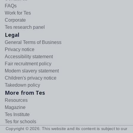
FAQs
Work for Tes
Corporate
Tes research panel
Legal
General Terms of Business
Privacy notice
Accessibility statement
Fair recruitment policy
Modern slavery statement
Children's privacy notice
Takedown policy
More from Tes
Resources
Magazine
Tes Institute
Tes for schools
Copyright ©
2026
. This website and its content is subject to our