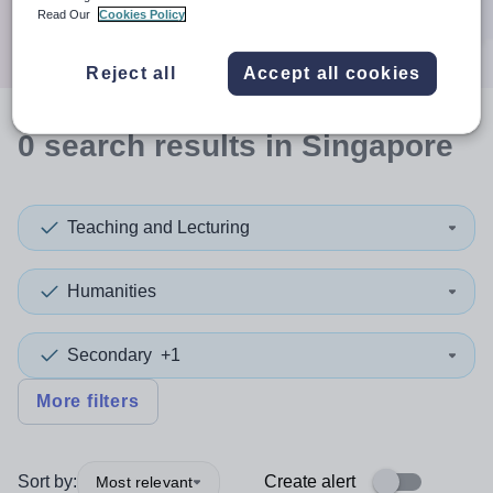
Search
Read Our
Cookies Policy
Reject all
Accept all cookies
0
search
results
in Singapore
Teaching and Lecturing
Humanities
Secondary
+1
More filters
Sort by:
Create alert
Most relevant