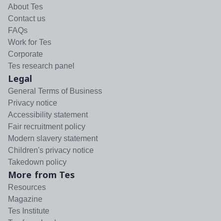
About Tes
Contact us
FAQs
Work for Tes
Corporate
Tes research panel
Legal
General Terms of Business
Privacy notice
Accessibility statement
Fair recruitment policy
Modern slavery statement
Children's privacy notice
Takedown policy
More from Tes
Resources
Magazine
Tes Institute