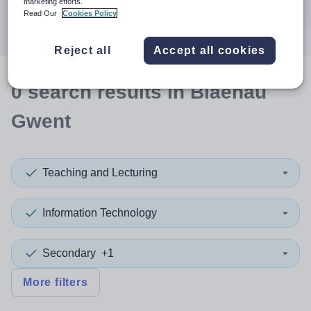
marketing efforts.
Search
Read Our
Cookies Policy
Reject all
Accept all cookies
0
search
results
in Blaenau
Gwent
Teaching and Lecturing
Information Technology
Secondary
+1
More filters