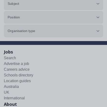
Subject
Position
Organisation type
Jobs
Search
Advertise a job
Careers advice
Schools directory
Location guides
Australia
UK
International
About