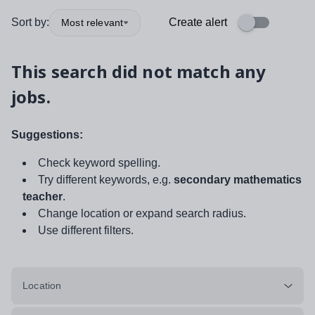
Sort by:
Create alert
Most relevant
This search did not match any
jobs.
Suggestions:
Check keyword spelling.
Try different keywords, e.g.
secondary mathematics
teacher
.
Change location or expand search radius.
Use different filters.
Location