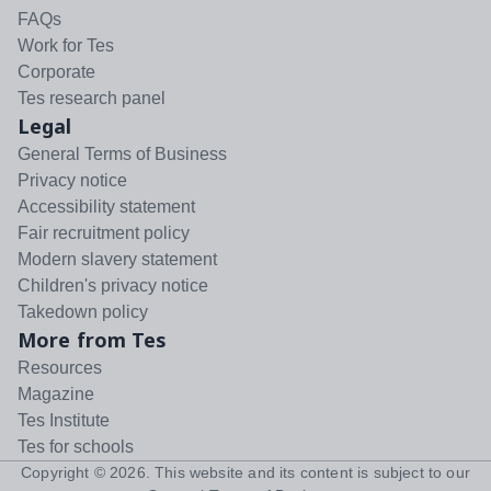
FAQs
Work for Tes
Corporate
Tes research panel
Legal
General Terms of Business
Privacy notice
Accessibility statement
Fair recruitment policy
Modern slavery statement
Children's privacy notice
Takedown policy
More from Tes
Resources
Magazine
Tes Institute
Tes for schools
Copyright ©
2026
. This website and its content is subject to our