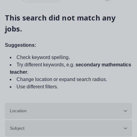
This search did not match any
jobs.
Suggestions:
Check keyword spelling.
Try different keywords, e.g.
secondary mathematics
teacher
.
Change location or expand search radius.
Use different filters.
Location
Subject