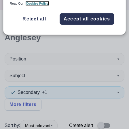
Read Our
Cookies Policy
Reject all
Accept all cookies
0
search
results
in Isle of
Anglesey
Position
Subject
Secondary
+1
More filters
Sort by:
Create alert
Most relevant