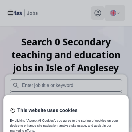
Toggle main menu
My profile toggle
Search
0
Secondary
teaching and education
jobs
in Isle of Anglesey
When autosuggest results are available use up and down arr
When autocomplete results are available use up and down a
30 miles
This website uses cookies
By clicking “Accept All Cookies”, you agree to the storing of cookies on your
Search
device to enhance site navigation, analyse site usage, and assist in our
marketing efforts.