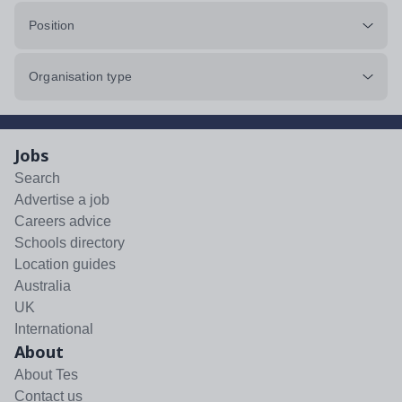
Position
Organisation type
Jobs
Search
Advertise a job
Careers advice
Schools directory
Location guides
Australia
UK
International
About
About Tes
Contact us