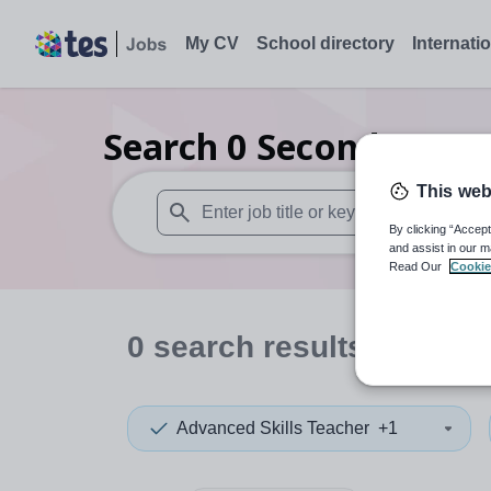
My CV
School directory
Internati
Search
0
Secondary ma
This web
By clicking “Accept
When autosuggest results are available use
and assist in our m
Read Our
Cookie
0
search
results
in Leice
Advanced Skills Teacher
+1