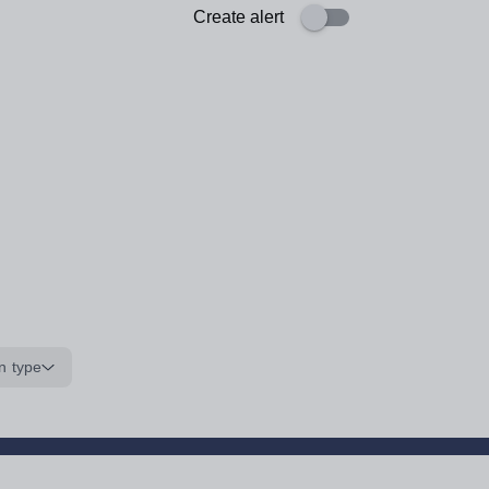
Create alert
n type