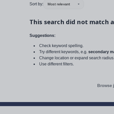
Sort by:
Most relevant
This search did not match a
Suggestions:
Check keyword spelling.
Try different keywords, e.g.
secondary ma
Change location or expand search radius
Use different filters.
Browse j