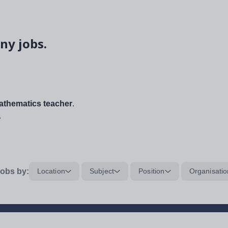
ny jobs.
thematics teacher
.
.
obs by:
Location
Subject
Position
Organisatio