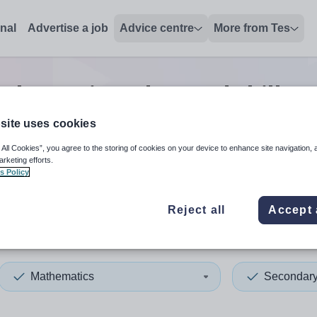
onal
Advertise a job
Advice centre
More from Tes
thematics advanced skills t
site uses cookies
 All Cookies”, you agree to the storing of cookies on your device to enhance site navigation, 
 up and down arrows to review and enter to select. Touch device
When autocomplete results 
arketing efforts.
s Policy
Reject all
Accept 
ster
Mathematics
Secondar