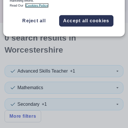
marketing efforts.
Search
Read Our
Cookies Policy
Reject all
Accept all cookies
0
search
results
in
Worcestershire
Advanced Skills Teacher
+1
Mathematics
Secondary
+1
More filters