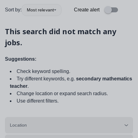
Sort by:
Create alert
Most relevant
This search did not match any
jobs.
Suggestions:
Check keyword spelling.
Try different keywords, e.g.
secondary mathematics
teacher
.
Change location or expand search radius.
Use different filters.
Location