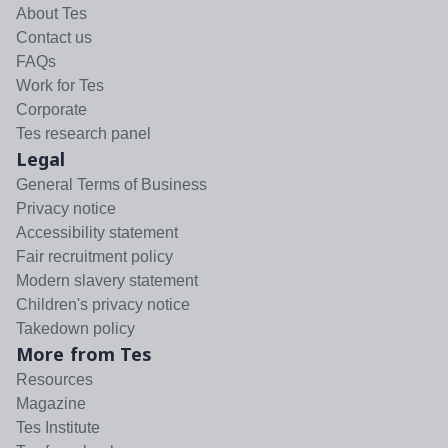
About Tes
Contact us
FAQs
Work for Tes
Corporate
Tes research panel
Legal
General Terms of Business
Privacy notice
Accessibility statement
Fair recruitment policy
Modern slavery statement
Children's privacy notice
Takedown policy
More from Tes
Resources
Magazine
Tes Institute