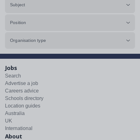
Subject
Position
Organisation type
Jobs
Search
Advertise a job
Careers advice
Schools directory
Location guides
Australia
UK
International
About