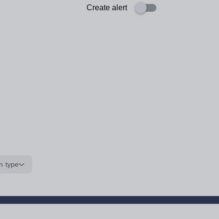
Create alert
n type