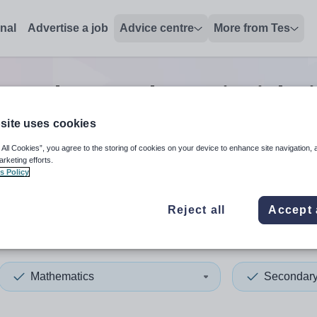
onal
Advertise a job
Advice centre
More from Tes
econdary mathematics
jobs
site uses cookies
 All Cookies”, you agree to the storing of cookies on your device to enhance site navigation, 
 up and down arrows to review and enter to select. Touch device
When autocomplete results 
arketing efforts.
s Policy
Reject all
Accept 
ford
Mathematics
Secondar