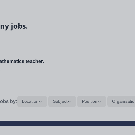
ny jobs.
thematics teacher
.
.
obs by:
Location
Subject
Position
Organisatio