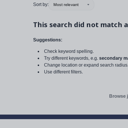
Sort by:
Most relevant
This search did not match a
Suggestions:
Check keyword spelling.
Try different keywords, e.g.
secondary ma
Change location or expand search radius
Use different filters.
Browse j