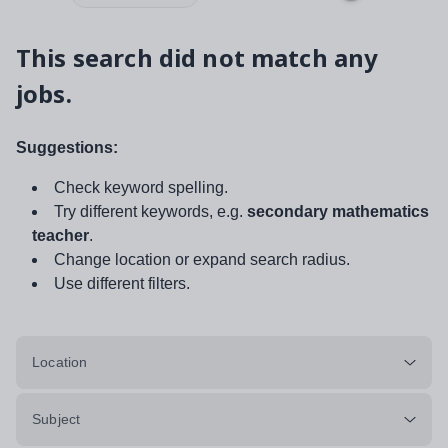
This search did not match any
jobs.
Suggestions:
Check keyword spelling.
Try different keywords, e.g.
secondary mathematics
teacher
.
Change location or expand search radius.
Use different filters.
Location
Subject