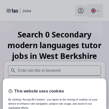
Toggle main menu
My profile toggle
Search
0
Secondary
modern languages tutor
jobs
in West Berkshire
When autosuggest results are available use up and down arr
When autocomplete results are available use up and down a
30 miles
This website uses cookies
By clicking “Accept All Cookies”, you agree to the storing of cookies on your
Search
device to enhance site navigation, analyse site usage, and assist in our
marketing efforts.