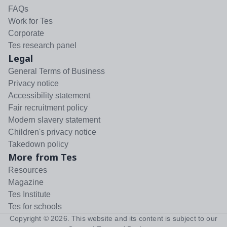
FAQs
Work for Tes
Corporate
Tes research panel
Legal
General Terms of Business
Privacy notice
Accessibility statement
Fair recruitment policy
Modern slavery statement
Children's privacy notice
Takedown policy
More from Tes
Resources
Magazine
Tes Institute
Tes for schools
Copyright ©
2026
. This website and its content is subject to our