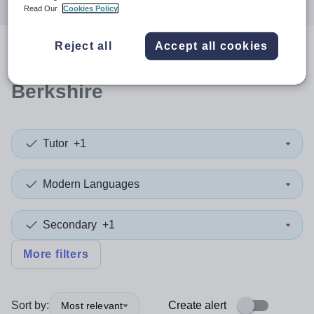
Read Our
Cookies Policy
Reject all
Accept all cookies
0
search
results
in West
Berkshire
Tutor
+1
Modern Languages
Secondary
+1
More filters
Sort by:
Create alert
Most relevant