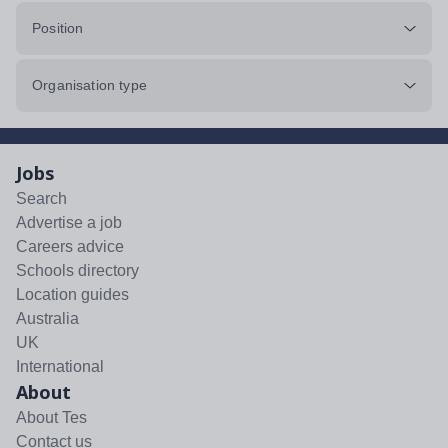
Position
Organisation type
Jobs
Search
Advertise a job
Careers advice
Schools directory
Location guides
Australia
UK
International
About
About Tes
Contact us