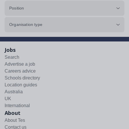
Position
Organisation type
Jobs
Search
Advertise a job
Careers advice
Schools directory
Location guides
Australia
UK
International
About
About Tes
Contact us