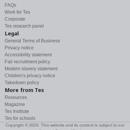
FAQs
Work for Tes
Corporate
Tes research panel
Legal
General Terms of Business
Privacy notice
Accessibility statement
Fair recruitment policy
Modern slavery statement
Children's privacy notice
Takedown policy
More from Tes
Resources
Magazine
Tes Institute
Tes for schools
Copyright ©
2026
. This website and its content is subject to our