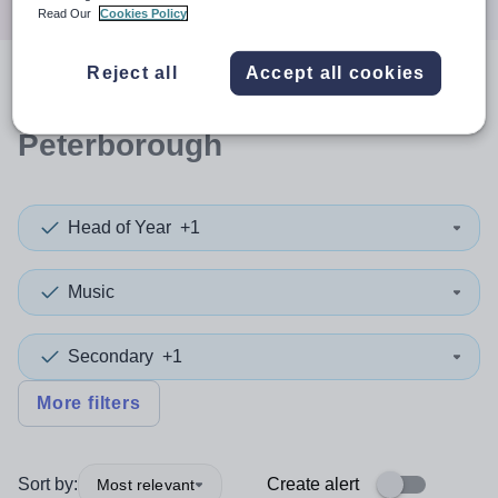
Read Our
Cookies Policy
Reject all
Accept all cookies
0
search
results
in
Peterborough
Head of Year
+1
Music
Secondary
+1
More filters
Sort by:
Create alert
Most relevant