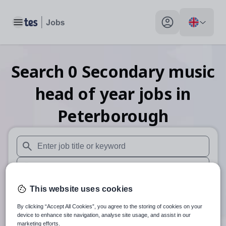
Toggle main menu
My profile toggle
Search
0
Secondary music
head of year
jobs
in
Peterborough
When autosuggest results are available use up and down arr
When autocomplete results are available use up and down a
30 miles
This website uses cookies
By clicking “Accept All Cookies”, you agree to the storing of cookies on your
Search
device to enhance site navigation, analyse site usage, and assist in our
marketing efforts.