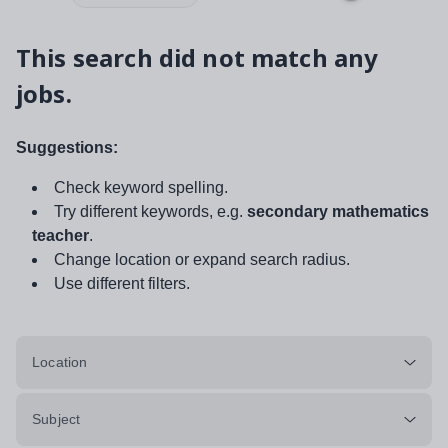
This search did not match any
jobs.
Suggestions:
Check keyword spelling.
Try different keywords, e.g.
secondary mathematics
teacher
.
Change location or expand search radius.
Use different filters.
Location
Subject