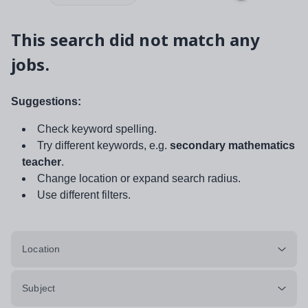
This search did not match any
jobs.
Suggestions:
Check keyword spelling.
Try different keywords, e.g.
secondary mathematics
teacher
.
Change location or expand search radius.
Use different filters.
Location
Subject