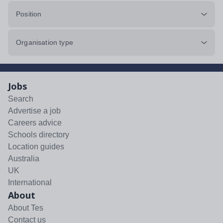
Position
Organisation type
Jobs
Search
Advertise a job
Careers advice
Schools directory
Location guides
Australia
UK
International
About
About Tes
Contact us