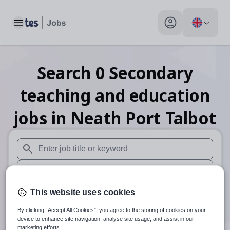
Toggle main menu
My profile toggle
Search
0
Secondary
teaching and education
jobs
in Neath Port Talbot
When autosuggest results are available use up and down arr
When autocomplete results are available use up and down a
30 miles
This website uses cookies
By clicking “Accept All Cookies”, you agree to the storing of cookies on your
Search
device to enhance site navigation, analyse site usage, and assist in our
marketing efforts.