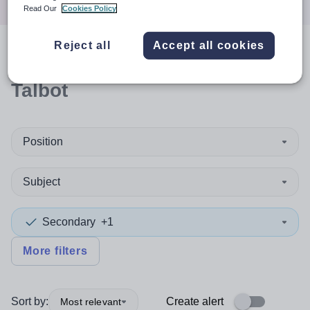
Read Our
Cookies Policy
Reject all
Accept all cookies
0
search
results
in Neath Port
Talbot
Position
Subject
Secondary
+1
More filters
Sort by:
Create alert
Most relevant