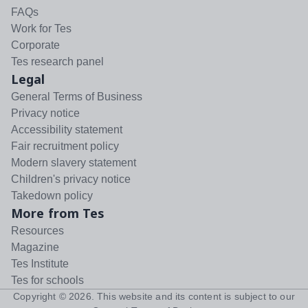
FAQs
Work for Tes
Corporate
Tes research panel
Legal
General Terms of Business
Privacy notice
Accessibility statement
Fair recruitment policy
Modern slavery statement
Children's privacy notice
Takedown policy
More from Tes
Resources
Magazine
Tes Institute
Tes for schools
Copyright ©
2026
. This website and its content is subject to our