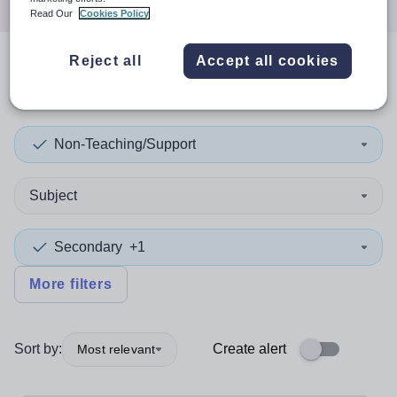
Read Our
Cookies Policy
Reject all
Accept all cookies
1
search
result
in Conwy
Non-Teaching/Support
Subject
Secondary
+1
More filters
Sort by:
Create alert
Most relevant