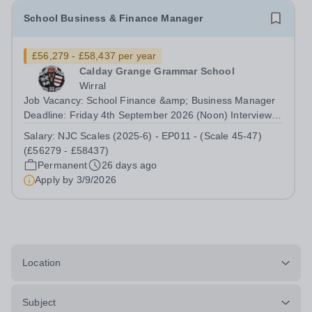
School Business & Finance Manager
£56,279 - £58,437 per year
Calday Grange Grammar School
Wirral
Job Vacancy: School Finance &amp; Business Manager
Deadline: Friday 4th September 2026 (Noon) Interviews:
W/C Monday 14th September 2026 Location: Calday
Salary:
NJC Scales (2025-6) - EP011 - (Scale 45-47)
Grange Grammar School Contract Type: Full-time,
(£56279 - £58437)
Permanent Salary: NJC Scales (2025-6) -...
Permanent
26 days ago
Apply by
3/9/2026
Location
Subject