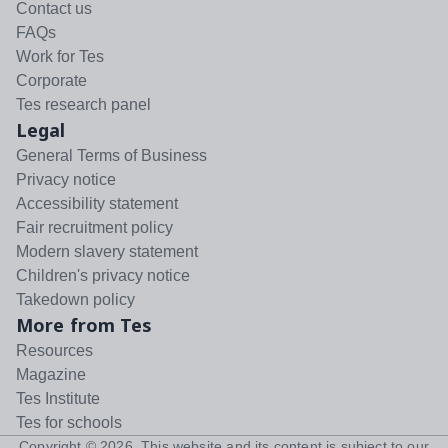
Contact us
FAQs
Work for Tes
Corporate
Tes research panel
Legal
General Terms of Business
Privacy notice
Accessibility statement
Fair recruitment policy
Modern slavery statement
Children's privacy notice
Takedown policy
More from Tes
Resources
Magazine
Tes Institute
Tes for schools
Copyright ©
2026
. This website and its content is subject to our