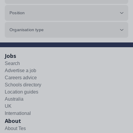
Position
Organisation type
Jobs
Search
Advertise a job
Careers advice
Schools directory
Location guides
Australia
UK
International
About
About Tes