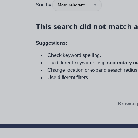
Sort by:
Most relevant
This search did not match a
Suggestions:
Check keyword spelling.
Try different keywords, e.g.
secondary ma
Change location or expand search radius
Use different filters.
Browse j