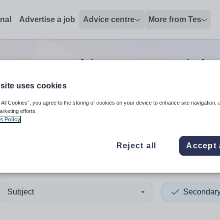
onal
Advertise a job
Advice centre
More from Tes
y non-teaching/support
jobs
site uses cookies
 All Cookies”, you agree to the storing of cookies on your device to enhance site navigation, 
 up and down arrows to review and enter to select. Touch device
When autocomplete results 
arketing efforts.
s Policy
Reject all
Accept 
of Anglesey
Subject
Secondar