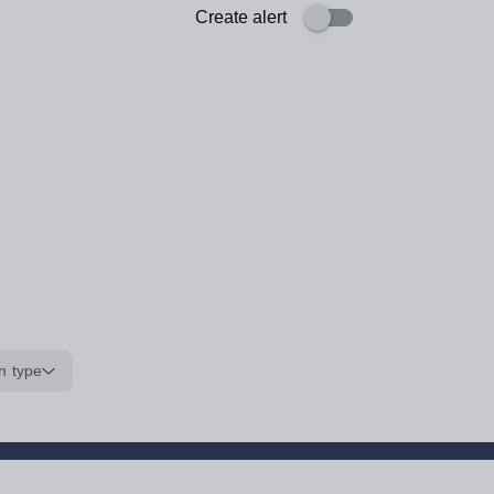
Create alert
n type