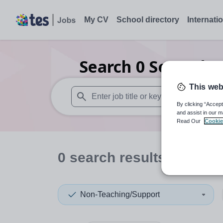
My CV
School directory
Internati
Search
0
Secondar
This web
By clicking “Accept
When autosuggest results are available use
and assist in our m
Read Our
Cookie
0
search
results
in Isle 
Non-Teaching/Support