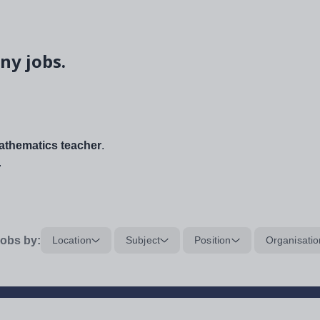
ny jobs.
thematics teacher
.
.
obs by:
Location
Subject
Position
Organisatio