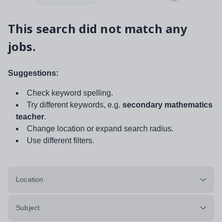
This search did not match any
jobs.
Suggestions:
Check keyword spelling.
Try different keywords, e.g.
secondary mathematics
teacher
.
Change location or expand search radius.
Use different filters.
Location
Subject