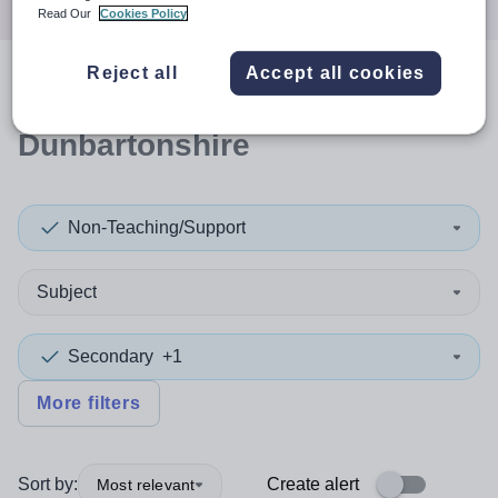
Read Our
Cookies Policy
Reject all
Accept all cookies
0
search
results
in West
Dunbartonshire
Non-Teaching/Support
Subject
Secondary
+1
More filters
Sort by:
Create alert
Most relevant