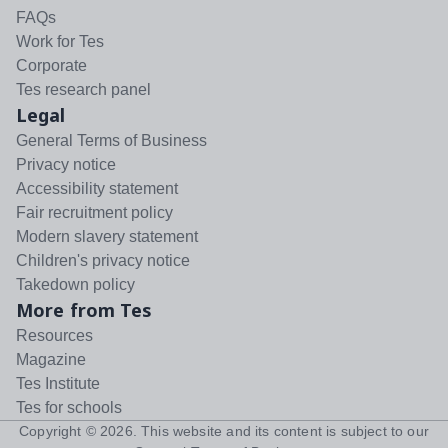
FAQs
Work for Tes
Corporate
Tes research panel
Legal
General Terms of Business
Privacy notice
Accessibility statement
Fair recruitment policy
Modern slavery statement
Children's privacy notice
Takedown policy
More from Tes
Resources
Magazine
Tes Institute
Tes for schools
Copyright ©
2026
. This website and its content is subject to our