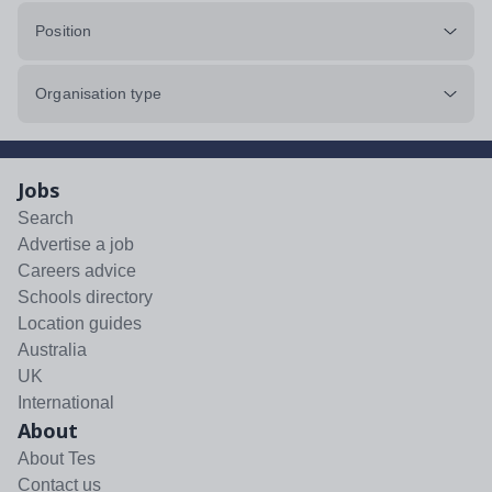
Position
Organisation type
Jobs
Search
Advertise a job
Careers advice
Schools directory
Location guides
Australia
UK
International
About
About Tes
Contact us