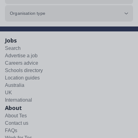
Organisation type
Jobs
Search
Advertise a job
Careers advice
Schools directory
Location guides
Australia
UK
International
About
About Tes
Contact us
FAQs
Work for Tes