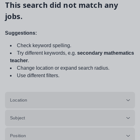
This search did not match any
jobs.
Suggestions:
Check keyword spelling.
Try different keywords, e.g.
secondary mathematics
teacher
.
Change location or expand search radius.
Use different filters.
Location
Subject
Position