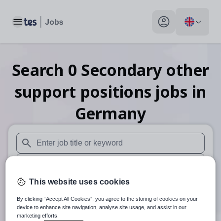
Toggle main menu
My profile toggle
Search
0
Secondary other
support positions
jobs
in
Germany
When autosuggest results are available use up and down arr
When autocomplete results are available use up and down a
This website uses cookies
30 miles
By clicking “Accept All Cookies”, you agree to the storing of cookies on your
Search
device to enhance site navigation, analyse site usage, and assist in our
marketing efforts.