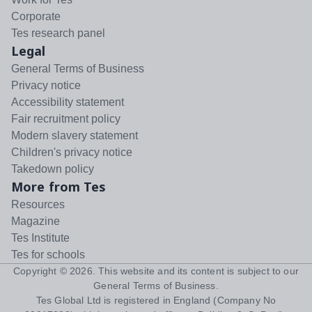
Corporate
Tes research panel
Legal
General Terms of Business
Privacy notice
Accessibility statement
Fair recruitment policy
Modern slavery statement
Children's privacy notice
Takedown policy
More from Tes
Resources
Magazine
Tes Institute
Tes for schools
Copyright ©
2026
. This website and its content is subject to our
General Terms of Business
.
Tes Global Ltd is registered in England (Company No