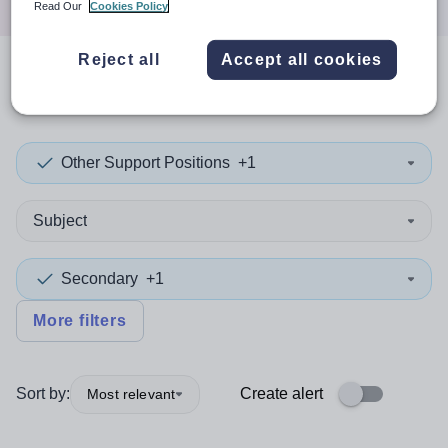
Read Our
Cookies Policy
Reject all
Accept all cookies
0
search
results
in Germany
Other Support Positions
+1
Subject
Secondary
+1
More filters
Sort by:
Create alert
Most relevant