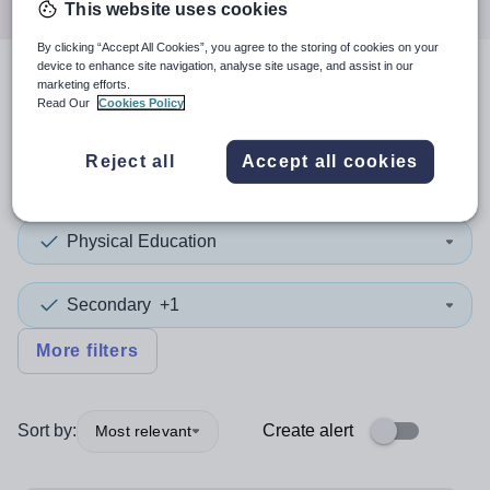
This website uses cookies
By clicking “Accept All Cookies”, you agree to the storing of cookies on your
device to enhance site navigation, analyse site usage, and assist in our
marketing efforts.
3
search
results
in Hampshire
Read Our
Cookies Policy
Reject all
Accept all cookies
Position
Physical Education
Secondary
+1
More filters
Sort by:
Create alert
Most relevant