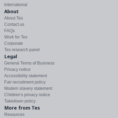
International
About
About Tes
Contact us
FAQs
Work for Tes
Corporate
Tes research panel
Legal
General Terms of Business
Privacy notice
Accessibility statement
Fair recruitment policy
Modern slavery statement
Children's privacy notice
Takedown policy
More from Tes
Resources