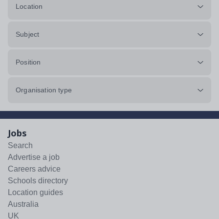
Location
Subject
Position
Organisation type
Jobs
Search
Advertise a job
Careers advice
Schools directory
Location guides
Australia
UK