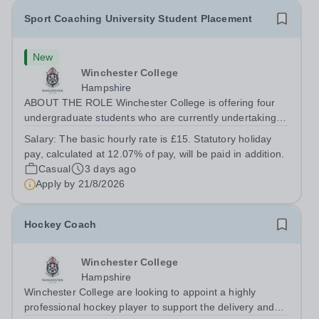
Sport Coaching University Student Placement
New
Winchester College
Hampshire
ABOUT THE ROLE Winchester College is offering four
undergraduate students who are currently undertaking a
relevant Sports Coaching degree at a UK university the
Salary:
The basic hourly rate is £15. Statutory holiday
opportunity to gain meaningful applied experience in a
pay, calculated at 12.07% of pay, will be paid in addition.
leading school-based sports...
Casual
3 days ago
Apply by
21/8/2026
Hockey Coach
Winchester College
Hampshire
Winchester College are looking to appoint a highly
professional hockey player to support the delivery and