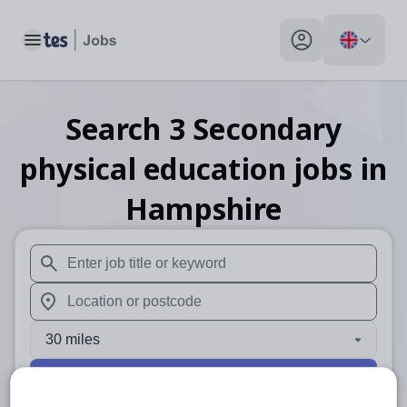
Toggle main menu
My profile toggle
Search
3
Secondary
physical education
jobs
in
Hampshire
When autosuggest results are available use up and down arr
When autocomplete results are available use up and down a
30 miles
Search