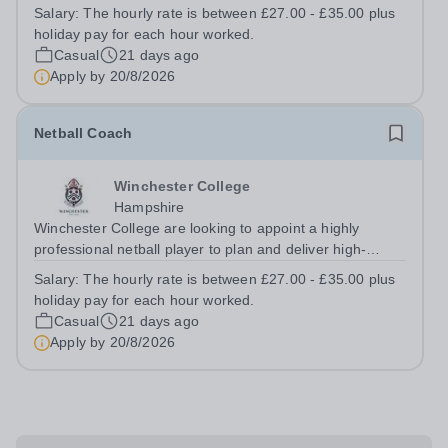
continued development of the School’s hockey
Salary:
The hourly rate is between £27.00 - £35.00 plus
programme across both participation and performance
holiday pay for each hour worked.
pathways, fostering player development,...
Casual
21 days ago
Apply by
20/8/2026
Netball Coach
Winchester College
Hampshire
Winchester College are looking to appoint a highly
professional netball player to plan and deliver high-
quality, engaging netball sessions that develop the
Salary:
The hourly rate is between £27.00 - £35.00 plus
physical, technical, and tactical skills of pupils of all
holiday pay for each hour worked.
abilities. The coach will foster...
Casual
21 days ago
Apply by
20/8/2026