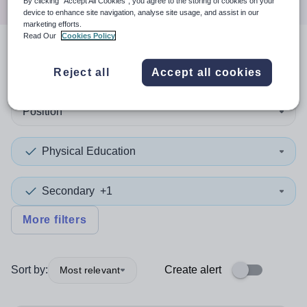
By clicking “Accept All Cookies”, you agree to the storing of cookies on your
device to enhance site navigation, analyse site usage, and assist in our
marketing efforts.
Read Our
Cookies Policy
2
search
results
in Stockport
Reject all
Accept all cookies
Position
Physical Education
Secondary
+1
More filters
Sort by:
Create alert
Most relevant