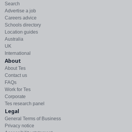
Search
Advertise a job
Careers advice
Schools directory
Location guides
Australia
UK
International
About
About Tes
Contact us
FAQs
Work for Tes
Corporate
Tes research panel
Legal
General Terms of Business
Privacy notice