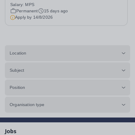
salaryLocation: Salford / Greater ManchesterContract:
Salary:
MPS
Full-Time, Permanent Start date: 1 September 2026 or
Permanent
15 days ago
earlier if available&nbsp;&nbsp; ...
Apply by
14/8/2026
Location
Subject
Position
Organisation type
Jobs