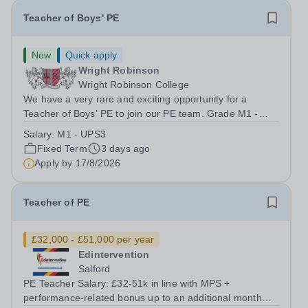
Teacher of Boys' PE
New
Quick apply
Wright Robinson
Wright Robinson College
We have a very rare and exciting opportunity for a
Teacher of Boys’ PE to join our PE team. Grade M1 -
UPS3 Start Date: ASAP Contract: Fixed Term 1 Year
Salary:
M1 - UPS3
Apply by: 9am 17th August 2026 We are looking for
Fixed Term
3 days ago
applicants who have experience of...
Apply by
17/8/2026
Teacher of PE
£32,000 - £51,000 per year
Edintervention
Salford
PE Teacher Salary: £32-51k in line with MPS +
performance-related bonus up to an additional month