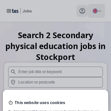
Toggle main menu
My profile toggle
Search
2
Secondary
physical education
jobs
in
Stockport
When autosuggest results are available use up and down arr
When autocomplete results are available use up and down a
30 miles
This website uses cookies
Search