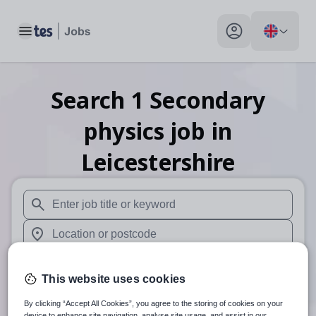
Toggle main menu
My profile toggle
Search
1
Secondary
physics
job
in
Leicestershire
When autosuggest results are available use up and down arr
When autocomplete results are available use up and down a
30 miles
This website uses cookies
Search
By clicking “Accept All Cookies”, you agree to the storing of cookies on your
device to enhance site navigation, analyse site usage, and assist in our