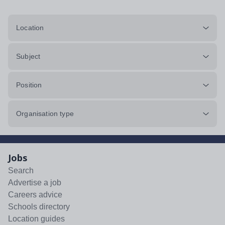
Location
Subject
Position
Organisation type
Jobs
Search
Advertise a job
Careers advice
Schools directory
Location guides