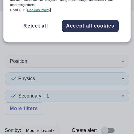
marketing efforts.
Read Our
Cookies Policy
1
search
result
in
Reject all
Accept all cookies
Leicestershire
Position
Physics
Secondary
+1
More filters
Sort by:
Create alert
Most relevant