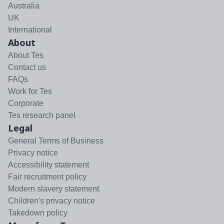
Australia
UK
International
About
About Tes
Contact us
FAQs
Work for Tes
Corporate
Tes research panel
Legal
General Terms of Business
Privacy notice
Accessibility statement
Fair recruitment policy
Modern slavery statement
Children's privacy notice
Takedown policy