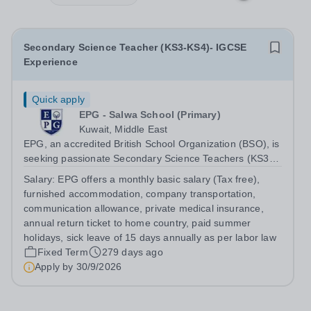
Secondary Science Teacher (KS3-KS4)- IGCSE
Experience
Quick apply
EPG - Salwa School (Primary)
Kuwait, Middle East
EPG, an accredited British School Organization (BSO), is
seeking passionate Secondary Science Teachers (KS3-
KS4) for August 2026. Preferred: Bachelor’s degree in
Salary:
EPG offers a monthly basic salary (Tax free),
Secondary Education or Science, IGCSE experience in a
furnished accommodation, company transportation,
British school
communication allowance, private medical insurance,
annual return ticket to home country, paid summer
holidays, sick leave of 15 days annually as per labor law
Fixed Term
279 days ago
Apply by
30/9/2026