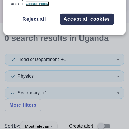
Search
Read Our
Cookies Policy
Reject all
Accept all cookies
0
search
results
in Uganda
Head of Department
+1
Physics
Secondary
+1
More filters
Sort by:
Create alert
Most relevant