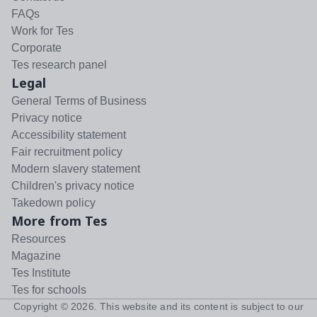
FAQs
Work for Tes
Corporate
Tes research panel
Legal
General Terms of Business
Privacy notice
Accessibility statement
Fair recruitment policy
Modern slavery statement
Children's privacy notice
Takedown policy
More from Tes
Resources
Magazine
Tes Institute
Tes for schools
Copyright ©
2026
. This website and its content is subject to our