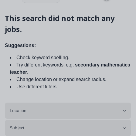
This search did not match any
jobs.
Suggestions:
Check keyword spelling.
Try different keywords, e.g.
secondary mathematics
teacher
.
Change location or expand search radius.
Use different filters.
Location
Subject