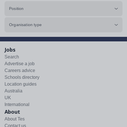
Position
Organisation type
Jobs
Search
Advertise a job
Careers advice
Schools directory
Location guides
Australia
UK
International
About
About Tes
Contact us