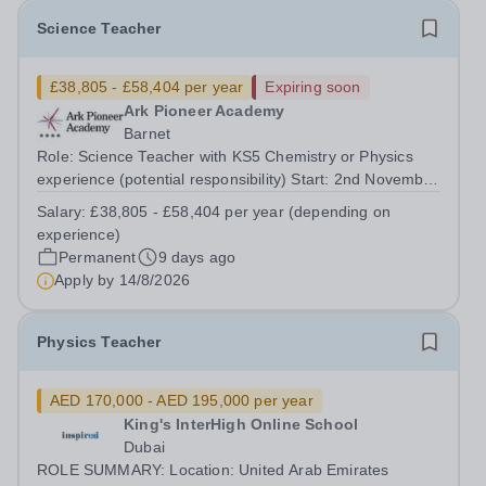
Science Teacher
£38,805 - £58,404 per year
Expiring soon
Ark Pioneer Academy
Barnet
Role: Science Teacher with KS5 Chemistry or Physics
experience (potential responsibility) Start: 2nd November
2026 Reports to: Head of Science Salary: MPS £38,805 -
Salary:
£38,805 - £58,404 per year (depending on
£51,735 per year (depending on experience) We are
experience)
seeking an exceptional Science...
Permanent
9 days ago
Apply by
14/8/2026
Physics Teacher
AED 170,000 - AED 195,000 per year
King's InterHigh Online School
Dubai
ROLE SUMMARY: Location: United Arab Emirates