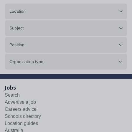
Location
Subject
Position
Organisation type
Jobs
Search
Advertise a job
Careers advice
Schools directory
Location guides
Australia