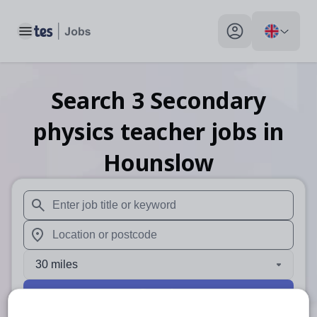
Toggle main menu
My profile toggle
Search
3
Secondary
physics teacher
jobs
in
Hounslow
When autosuggest results are available use up and down arr
When autocomplete results are available use up and down a
30 miles
Search