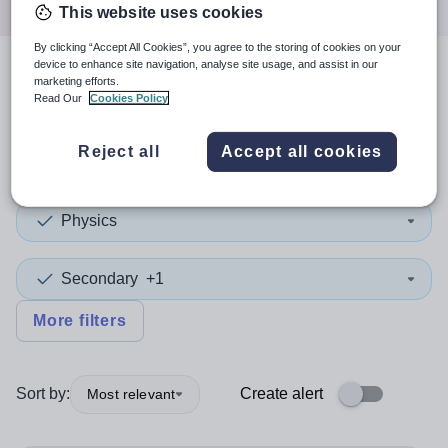
This website uses cookies
By clicking “Accept All Cookies”, you agree to the storing of cookies on your
device to enhance site navigation, analyse site usage, and assist in our
3
search
results
in Hounslow
marketing efforts.
Read Our
Cookies Policy
Reject all
Accept all cookies
Teacher
+1
Physics
Secondary
+1
More filters
Sort by:
Create alert
Most relevant