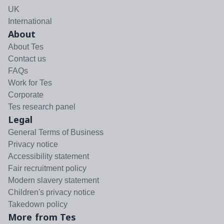
UK
International
About
About Tes
Contact us
FAQs
Work for Tes
Corporate
Tes research panel
Legal
General Terms of Business
Privacy notice
Accessibility statement
Fair recruitment policy
Modern slavery statement
Children's privacy notice
Takedown policy
More from Tes