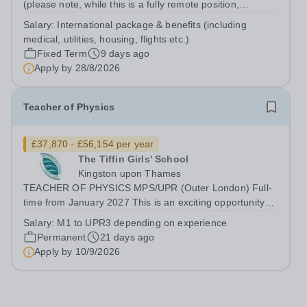
(please note, while this is a fully remote position,
candidates must be willing to work from the UAE in order
Salary:
International package & benefits (including
to be considered) Start date: 1 September 2026
medical, utilities, housing, flights etc.)
Contract: 2 year FTC Working Pattern:...
Fixed Term
9 days ago
Apply by
28/8/2026
Teacher of Physics
£37,870 - £56,154 per year
The Tiffin Girls' School
Kingston upon Thames
TEACHER OF PHYSICS MPS/UPR (Outer London) Full-
time from January 2027 This is an exciting opportunity
for an enthusiastic Teacher of Physics, to share their
Salary:
M1 to UPR3 depending on experience
knowledge and love of their subject in our vibrant, caring
Permanent
21 days ago
and diverse community, where...
Apply by
10/9/2026