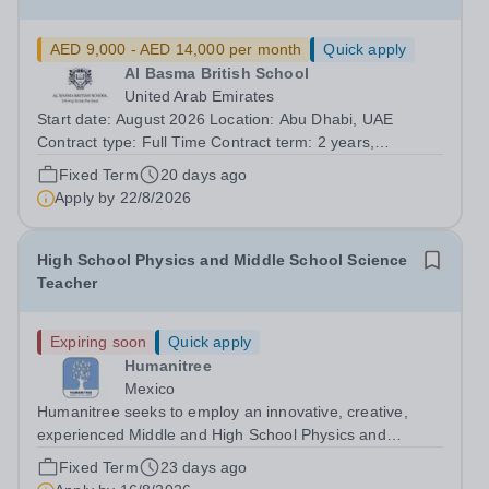
AED 9,000 - AED 14,000 per month
Quick apply
Al Basma British School
United Arab Emirates
Start date: August 2026 Location: Abu Dhabi, UAE
Contract type: Full Time Contract term: 2 years,
renewable Al Basma is a popular and over-subscribed,
Fixed Term
20 days ago
high-performing ENC School. We seek a Physics
Apply by
22/8/2026
specialism, with A-level experience, to join our...
High School Physics and Middle School Science
Teacher
Expiring soon
Quick apply
Humanitree
Mexico
Humanitree seeks to employ an innovative, creative,
experienced Middle and High School Physics and
Science Teacher to start in August 2026. There is a 2nd-
Fixed Term
23 days ago
in-the-Department role available for a suitable candidate.