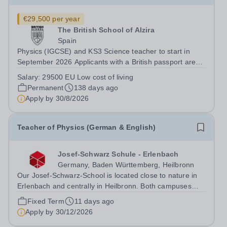
€29,500 per year
The British School of Alzira
Spain
Physics (IGCSE) and KS3 Science teacher to start in
September 2026 Applicants with a British passport are
not automatically eligible to work in Spain. Please state if
Salary:
29500 EU Low cost of living
you have an EU Passport when you send your CV.
Permanent
138 days ago
Interviews will be held as soon...
Apply by
30/8/2026
Teacher of Physics (German & English)
Josef-Schwarz Schule - Erlenbach
Germany, Baden Württemberg, Heilbronn
Our Josef-Schwarz-School is located close to nature in
Erlenbach and centrally in Heilbronn. Both campuses
share not only a bilingual concept and the state-of-the-
Fixed Term
11 days ago
art facilities and architecture, but also the intercultural
Apply by
30/12/2026
spirit of an...