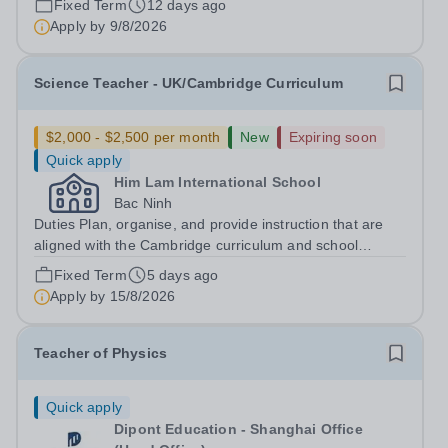
Fixed Term
12 days ago
positive, transformational changes within the education
Apply by
9/8/2026
community in Vietnam. At...
Science Teacher - UK/Cambridge Curriculum
$2,000 - $2,500 per month
New
Expiring soon
Quick apply
Him Lam International School
Bac Ninh
Duties Plan, organise, and provide instruction that are
aligned with the Cambridge curriculum and school
standards to meet the varied learning styles, abilities,
Fixed Term
5 days ago
and needs of students. Develop and deliver lesson plans
Apply by
15/8/2026
that utilise a broad range...
Teacher of Physics
Quick apply
Dipont Education - Shanghai Office