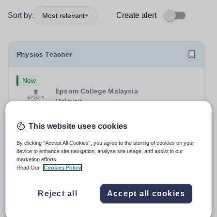
Sort by:
Create alert
Most relevant
Physics Teacher
New
Epsom College Malaysia
Malaysia
As part of our continued growth and robust expansion
plan - including the opening of new Epsom Colleges
This website uses cookies
across Asia - we are seeking talented and passionate
Salary:
Housing, Pension Fund, Medical Insurance,
teachers to be part of our community. Epsom College in
By clicking “Accept All Cookies”, you agree to the storing of cookies on your
Travel Benefits
device to enhance site navigation, analyse site usage, and assist in our
Malaysia seeks to appoint a...
Fixed Term
Yesterday
marketing efforts.
Apply by
1/12/2026
Read Our
Cookies Policy
Reject all
Accept all cookies
Physics Teacher