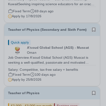
KuwaitSeeking inspiring science educators for an oracy-
rich, forward-thinking school Gulf British Academy is
Fixed Term
69 days ago
seeking an enthusiastic, talented and vision-aligned
Apply by
17/8/2026
Secondary Physics &amp; KS3...
Teacher of Physics (Secondary and Sixth Form)
Quick apply
A'soud Global School (AGS) - Muscat
Oman
Job Overview A’soud Global School (AGS) Muscat is
seeking a well-qualified, passionate and motivated
Teacher of Physics to join an ambitious, supportive and
Salary:
Competitive, tax-free salary + benefits
successful science team at our thriving international
Fixed Term
100 days ago
school in the heart of Oman’s...
Apply by
25/8/2026
Teacher of Physics
£2,000 - £3,000 per month
Expiring soon