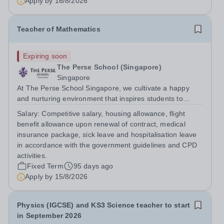
Apply by
16/8/2026
We would be open to a January...
Teacher of Mathematics
Expiring soon
The Perse School (Singapore)
Singapore
At The Perse School Singapore, we cultivate a happy
and nurturing environment that inspires students to
develop a lifelong love of learning and prepares them for
Salary:
Competitive salary, housing allowance, flight
a fulfilling, successful future. To deliver on our mission of
benefit allowance upon renewal of contract, medical
inspiring students to...
insurance package, sick leave and hospitalisation leave
in accordance with the government guidelines and CPD
activities.
Fixed Term
95 days ago
Apply by
15/8/2026
Physics (IGCSE) and KS3 Science teacher to start
in September 2026