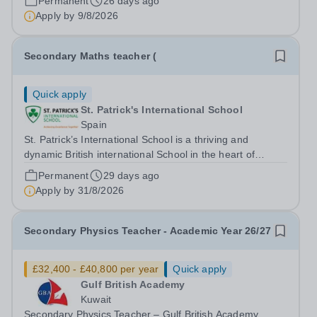
Permanent
26 days ago
experienced outstanding success and growth. Our
Apply by
9/8/2026
schools offer the most innovative and...
Secondary Maths teacher (
Quick apply
St. Patrick's International School
Spain
St. Patrick’s International School is a thriving and
dynamic British international School in the heart of
Barcelona. Our school is dedicated to providing an
Permanent
29 days ago
exceptional learning environment where every child is
Apply by
31/8/2026
supported and challenged to reach...
Secondary Physics Teacher - Academic Year 26/27
£32,400 - £40,800 per year
Quick apply
Gulf British Academy
Kuwait
Secondary Physics Teacher – Gulf British Academy,