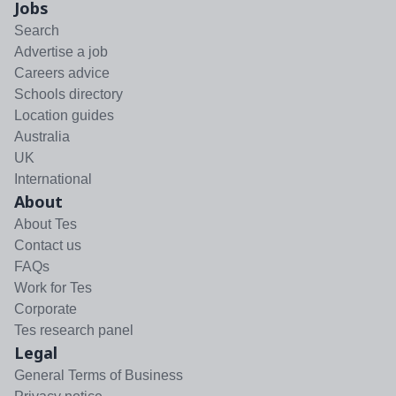
Jobs
Search
Advertise a job
Careers advice
Schools directory
Location guides
Australia
UK
International
About
About Tes
Contact us
FAQs
Work for Tes
Corporate
Tes research panel
Legal
General Terms of Business