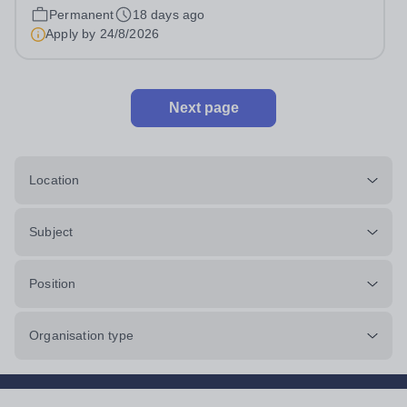
school is a part of the International Schools Partnership
Permanent
18 days ago
(ISP).&nbsp;This is a collection of over 100 schools
Apply by
24/8/2026
across 21 countries...
Next page
Location
Subject
Position
Organisation type