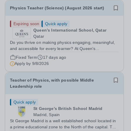
Physics Teacher (Science) (August 2026 start)
Expiring soon
Quick apply
Queen’s International School, Qatar
Qatar
Do you thrive on making physics engaging, meaningful,
and accessible for every learner? At Queen's
International School, we are seeking
Fixed Term
17 days ago
an&nbsp;inspirational Science Teacher with a specialism
Apply by
9/8/2026
in Physics to join vibrant international school...
Teacher of Physics, with possible Middle
Leadership role
Quick apply
St George's British School Madrid
Madrid, Spain
St George Madrid is a well established school located in
a prime educational zone to the North of the capital. The