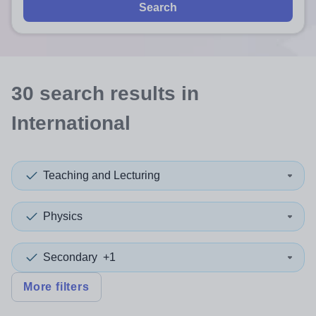
Search
30
search
results
in
International
Teaching and Lecturing
Physics
Secondary
+1
More filters