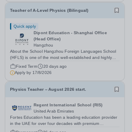
Teacher of A-Level Physics (Bilingual)
Quick apply
Dipont Education - Shanghai Office
(Head Office)
Hangzhou
About the School Hangzhou Foreign Languages School
(HFLS) is one of the most well-established and highly
regarded schools in China. Dipont Education delivers its
Fixed Term
20 days ago
international high school programs at HFLS through
Apply by
17/8/2026
dedicated curriculum centers that...
Physics Teacher – August 2026 start.
Regent International School (RIS)
United Arab Emirates
Fortes Education has been a leading education provider
in the UAE for over four decades with premium
international schools and nurseries that have