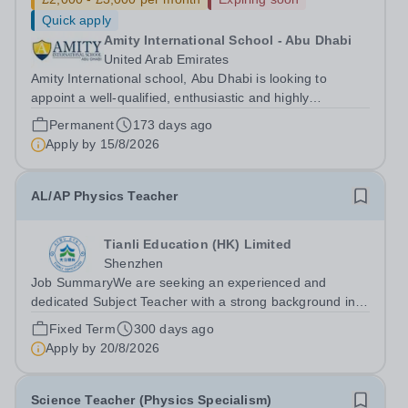
Quick apply
Amity International School - Abu Dhabi
United Arab Emirates
Amity International school, Abu Dhabi is looking to
appoint a well-qualified, enthusiastic and highly
motivated&nbsp;Teacher of Science with a specific focus
Permanent
173 days ago
on Physics at GCSE and A Level. Experience of BTEC
Apply by
15/8/2026
Applied Science is an advantage. Due...
AL/AP Physics Teacher
Tianli Education (HK) Limited
Shenzhen
Job SummaryWe are seeking an experienced and
dedicated Subject Teacher with a strong background in
private or international education. The teacher will be
Fixed Term
300 days ago
responsible for delivering high-quality instruction,
Apply by
20/8/2026
fostering student development, and...
Science Teacher (Physics Specialism)