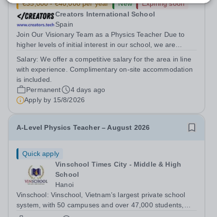
€35,000 - €40,000 per year
New
Expiring soon
Creators International School
Spain
Join Our Visionary Team as a Physics Teacher Due to
higher levels of initial interest in our school, we are
seeking to expand our teaching team. This includes with
Salary:
We offer a competitive salary for the area in line
adding another Physics teacher to the growing Creators
with experience. Complimentary on-site accommodation
community.Creators, a new...
is included.
Permanent
4 days ago
Apply by
15/8/2026
A-Level Physics Teacher – August 2026
Quick apply
Vinschool Times City - Middle & High
School
Hanoi
Vinschool: Vinschool, Vietnam’s largest private school
system, with 50 campuses and over 47,000 students,
aspires to offer a world-class education while inspiring