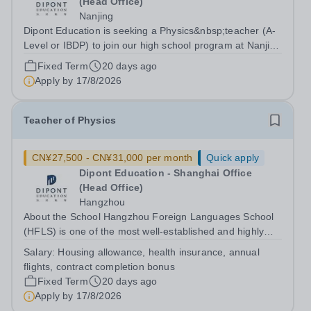
(Head Office)
Nanjing
Dipont Education is seeking a Physics&nbsp;teacher (A-
Level or IBDP) to join our high school program at Nanjing
Foreign Languages School, a top-ranking school in
Fixed Term
20 days ago
Jiangsu Province, China. Background&nbsp; Our high
Apply by
17/8/2026
school program at Nanjing...
Teacher of Physics
CN¥27,500 - CN¥31,000 per month
Quick apply
Dipont Education - Shanghai Office
(Head Office)
Hangzhou
About the School Hangzhou Foreign Languages School
(HFLS) is one of the most well-established and highly
regarded schools in China. Dipont Education delivers its
Salary:
Housing allowance, health insurance, annual
international high school programs at HFLS through
flights, contract completion bonus
dedicated curriculum centers that...
Fixed Term
20 days ago
Apply by
17/8/2026