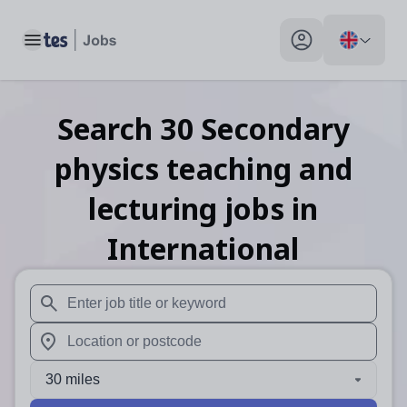
Toggle main menu
My profile toggle
Search
30
Secondary
physics teaching and
lecturing
jobs
in
International
When autosuggest results are available use up and down arr
When autocomplete results are available use up and down a
30 miles