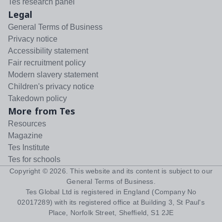
Tes research panel
Legal
General Terms of Business
Privacy notice
Accessibility statement
Fair recruitment policy
Modern slavery statement
Children's privacy notice
Takedown policy
More from Tes
Resources
Magazine
Tes Institute
Tes for schools
Copyright ©
2026
. This website and its content is subject to our
General Terms of Business
.
Tes Global Ltd is registered in England (Company No
02017289) with its registered office at Building 3, St Paul's
Place, Norfolk Street, Sheffield, S1 2JE