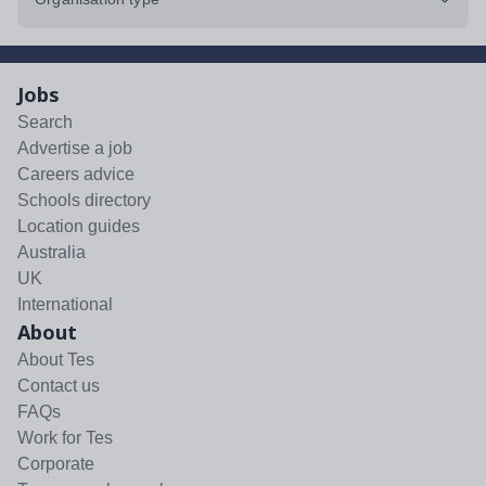
Jobs
Search
Advertise a job
Careers advice
Schools directory
Location guides
Australia
UK
International
About
About Tes
Contact us
FAQs
Work for Tes
Corporate