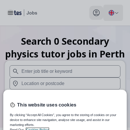
Toggle main menu
My profile toggle
Search
0
Secondary
physics tutor
jobs
in Perth
When autosuggest results are available use up and down arr
When autocomplete results are available use up and down a
30 miles
This website uses cookies
Search
By clicking “Accept All Cookies”, you agree to the storing of cookies on your
device to enhance site navigation, analyse site usage, and assist in our
marketing efforts.
Read Our
Cookies Policy