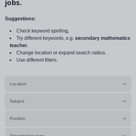
jobs.
Suggestions:
Check keyword spelling.
Try different keywords, e.g.
secondary mathematics
teacher
.
Change location or expand search radius.
Use different filters.
Location
Subject
Position
Organisation type