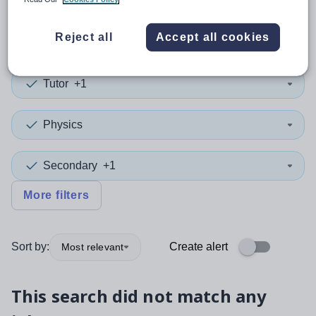
0
search
results
in Perth
Reject all
Accept all cookies
Tutor
+1
Physics
Secondary
+1
More filters
Sort by:
Create alert
Most relevant
This search did not match any