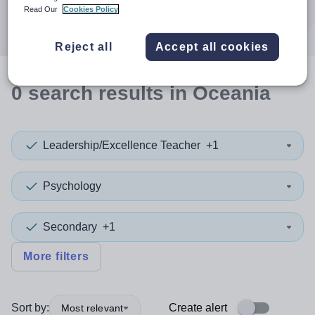
Search
Read Our
Cookies Policy
Reject all
Accept all cookies
0
search
results
in Oceania
Leadership/Excellence Teacher
+1
Psychology
Secondary
+1
More filters
Sort by:
Create alert
Most relevant