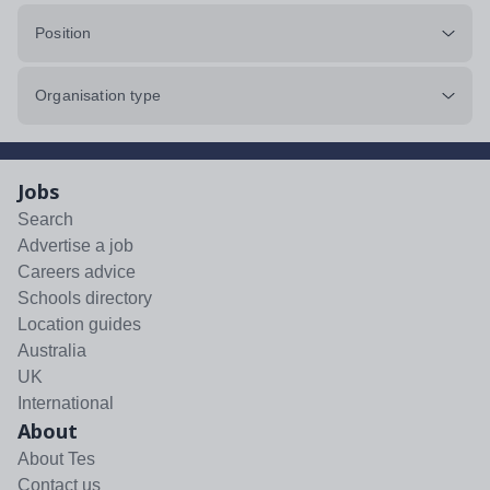
Position
Organisation type
Jobs
Search
Advertise a job
Careers advice
Schools directory
Location guides
Australia
UK
International
About
About Tes
Contact us