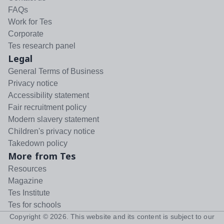
FAQs
Work for Tes
Corporate
Tes research panel
Legal
General Terms of Business
Privacy notice
Accessibility statement
Fair recruitment policy
Modern slavery statement
Children's privacy notice
Takedown policy
More from Tes
Resources
Magazine
Tes Institute
Tes for schools
Copyright ©
2026
. This website and its content is subject to our