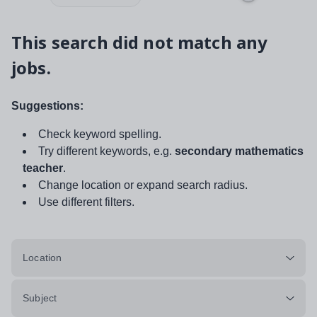
This search did not match any
jobs.
Suggestions:
Check keyword spelling.
Try different keywords, e.g.
secondary mathematics
teacher
.
Change location or expand search radius.
Use different filters.
Location
Subject