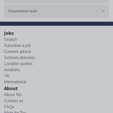
Organisation type
Jobs
Search
Advertise a job
Careers advice
Schools directory
Location guides
Australia
UK
International
About
About Tes
Contact us
FAQs
Work for Tes