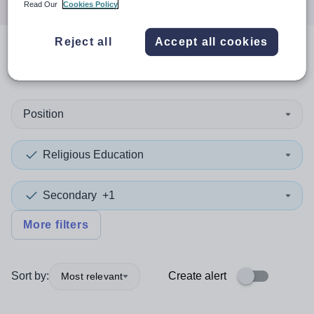
Read Our
Cookies Policy
Reject all
Accept all cookies
0
search
results
in Falkirk
Position
Religious Education
Secondary
+1
More filters
Sort by:
Create alert
Most relevant