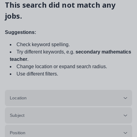
This search did not match any
jobs.
Suggestions:
Check keyword spelling.
Try different keywords, e.g.
secondary mathematics
teacher
.
Change location or expand search radius.
Use different filters.
Location
Subject
Position