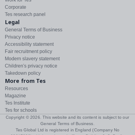
Corporate
Tes research panel
Legal
General Terms of Business
Privacy notice
Accessibility statement
Fair recruitment policy
Modern slavery statement
Children's privacy notice
Takedown policy
More from Tes
Resources
Magazine
Tes Institute
Tes for schools
Copyright ©
2026
. This website and its content is subject to our
General Terms of Business
.
Tes Global Ltd is registered in England (Company No