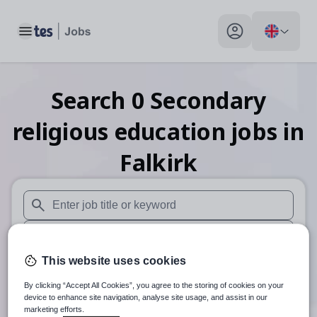
Toggle main menu
My profile toggle
Search
0
Secondary
religious education
jobs
in
Falkirk
When autosuggest results are available use up and down arr
When autocomplete results are available use up and down a
This website uses cookies
30 miles
By clicking “Accept All Cookies”, you agree to the storing of cookies on your
Search
device to enhance site navigation, analyse site usage, and assist in our
marketing efforts.